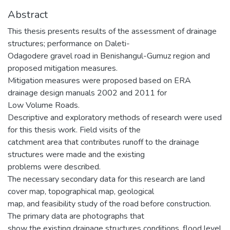
Abstract
This thesis presents results of the assessment of drainage
structures; performance on Daleti-
Odagodere gravel road in Benishangul-Gumuz region and
proposed mitigation measures.
Mitigation measures were proposed based on ERA
drainage design manuals 2002 and 2011 for
Low Volume Roads.
Descriptive and exploratory methods of research were used
for this thesis work. Field visits of the
catchment area that contributes runoff to the drainage
structures were made and the existing
problems were described.
The necessary secondary data for this research are land
cover map, topographical map, geological
map, and feasibility study of the road before construction.
The primary data are photographs that
show the existing drainage structures conditions, flood level