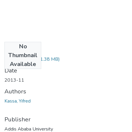
No
Files
Thumbnail
Yifred Kassa.pdf
(1.38 MB)
Available
Date
2013-11
Authors
Kassa, Yifred
Publisher
Addis Ababa University