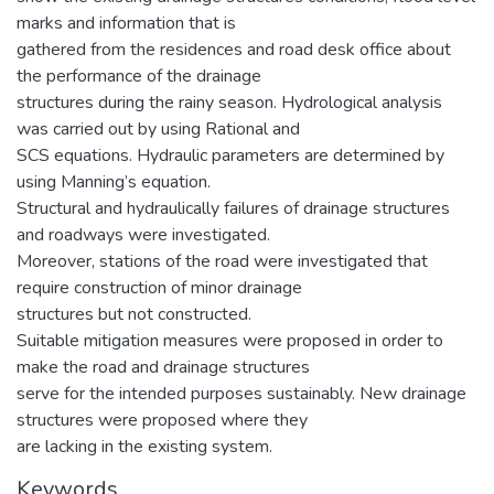
marks and information that is
gathered from the residences and road desk office about
the performance of the drainage
structures during the rainy season. Hydrological analysis
was carried out by using Rational and
SCS equations. Hydraulic parameters are determined by
using Manning’s equation.
Structural and hydraulically failures of drainage structures
and roadways were investigated.
Moreover, stations of the road were investigated that
require construction of minor drainage
structures but not constructed.
Suitable mitigation measures were proposed in order to
make the road and drainage structures
serve for the intended purposes sustainably. New drainage
structures were proposed where they
are lacking in the existing system.
Keywords