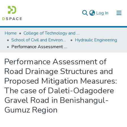
(current)
Log In
Colleges, Institutes & Collections
Home
College of Technology and Built Environment
School of Civil and Environmental Engineering
Hydraulic Engineering
Browse AAU-ETD
Performance Assessment of Road Drainage Structures and Proposed Mitigation Measures: The case of Daleti-Odagodere Gravel Road in Benishangul-Gumuz Region
Statistics
Performance Assessment of
Road Drainage Structures and
Proposed Mitigation Measures:
The case of Daleti-Odagodere
Gravel Road in Benishangul-
Gumuz Region