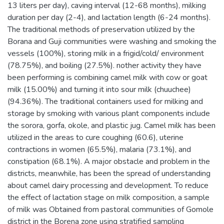
13 liters per day), caving interval (12-68 months), milking
duration per day (2-4), and lactation length (6-24 months).
The traditional methods of preservation utilized by the
Borana and Guji communities were washing and smoking the
vessels (100%), storing milk in a frigid/cold/ environment
(78.75%), and boiling (27.5%). nother activity they have
been performing is combining camel milk with cow or goat
milk (15.00%) and turning it into sour milk (chuuchee)
(94.36%). The traditional containers used for milking and
storage by smoking with various plant components include
the sorora, gorfa, okole, and plastic jug. Camel milk has been
utilized in the areas to cure coughing (60.6), uterine
contractions in women (65.5%), malaria (73.1%), and
constipation (68.1%). A major obstacle and problem in the
districts, meanwhile, has been the spread of understanding
about camel dairy processing and development. To reduce
the effect of lactation stage on milk composition, a sample
of milk was Obtained from pastoral communities of Gomole
district in the Borena zone using stratified sampling