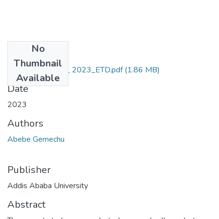
No
Files
Thumbnail
Abebe_Gemechu_ 2023_ETD.pdf
(1.86 MB)
Available
Date
2023
Authors
Abebe Gemechu
Publisher
Addis Ababa University
Abstract