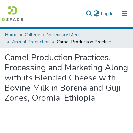
(current)
Log In
Colleges, Institutes & Collections
Home
College of Veterinary Medicine and Agriculture
Animal Production
Camel Production Practices, Processing and Marketing Along with its Blended Cheese with Bovine Milk in Borena and Guji Zones, Oromia, Ethiopia
Browse AAU-ETD
Camel Production Practices,
Statistics
Processing and Marketing Along
with its Blended Cheese with
Bovine Milk in Borena and Guji
Zones, Oromia, Ethiopia