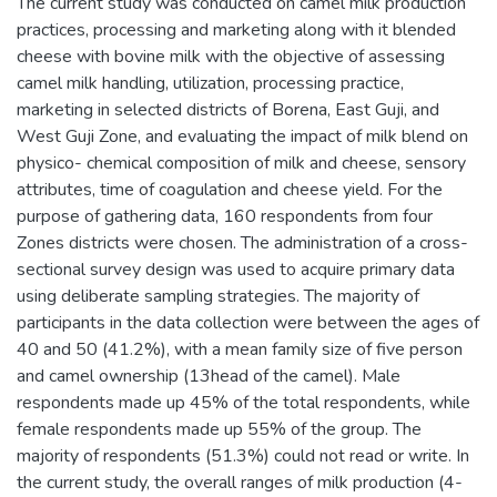
The current study was conducted on camel milk production
practices, processing and marketing along with it blended
cheese with bovine milk with the objective of assessing
camel milk handling, utilization, processing practice,
marketing in selected districts of Borena, East Guji, and
West Guji Zone, and evaluating the impact of milk blend on
physico- chemical composition of milk and cheese, sensory
attributes, time of coagulation and cheese yield. For the
purpose of gathering data, 160 respondents from four
Zones districts were chosen. The administration of a cross-
sectional survey design was used to acquire primary data
using deliberate sampling strategies. The majority of
participants in the data collection were between the ages of
40 and 50 (41.2%), with a mean family size of five person
and camel ownership (13head of the camel). Male
respondents made up 45% of the total respondents, while
female respondents made up 55% of the group. The
majority of respondents (51.3%) could not read or write. In
the current study, the overall ranges of milk production (4-