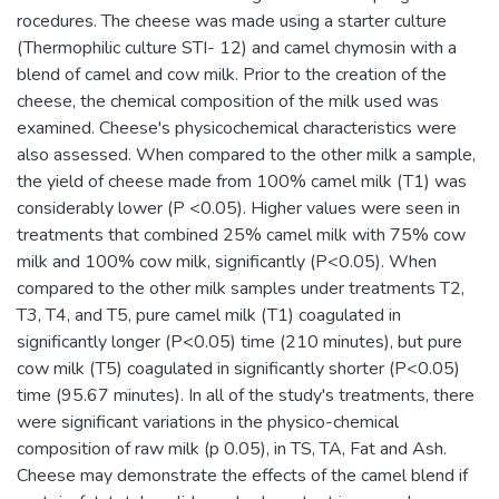
rocedures. The cheese was made using a starter culture
(Thermophilic culture STI- 12) and camel chymosin with a
blend of camel and cow milk. Prior to the creation of the
cheese, the chemical composition of the milk used was
examined. Cheese's physicochemical characteristics were
also assessed. When compared to the other milk a sample,
the yield of cheese made from 100% camel milk (T1) was
considerably lower (P <0.05). Higher values were seen in
treatments that combined 25% camel milk with 75% cow
milk and 100% cow milk, significantly (P<0.05). When
compared to the other milk samples under treatments T2,
T3, T4, and T5, pure camel milk (T1) coagulated in
significantly longer (P<0.05) time (210 minutes), but pure
cow milk (T5) coagulated in significantly shorter (P<0.05)
time (95.67 minutes). In all of the study's treatments, there
were significant variations in the physico-chemical
composition of raw milk (p 0.05), in TS, TA, Fat and Ash.
Cheese may demonstrate the effects of the camel blend if