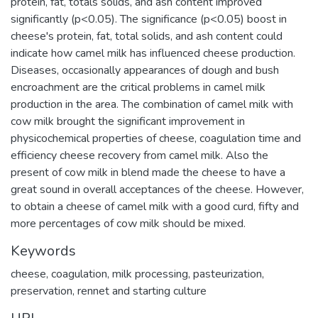
protein, fat, totals solids, and ash content improved
significantly (p<0.05). The significance (p<0.05) boost in
cheese's protein, fat, total solids, and ash content could
indicate how camel milk has influenced cheese production.
Diseases, occasionally appearances of dough and bush
encroachment are the critical problems in camel milk
production in the area. The combination of camel milk with
cow milk brought the significant improvement in
physicochemical properties of cheese, coagulation time and
efficiency cheese recovery from camel milk. Also the
present of cow milk in blend made the cheese to have a
great sound in overall acceptances of the cheese. However,
to obtain a cheese of camel milk with a good curd, fifty and
more percentages of cow milk should be mixed.
Keywords
cheese
,
coagulation
,
milk processing
,
pasteurization
,
preservation
,
rennet and starting culture