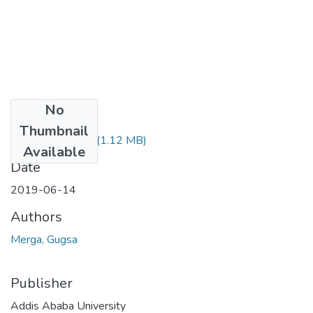
No
Files
Thumbnail
Gugsa Merga.pdf
(1.12 MB)
Available
Date
2019-06-14
Authors
Merga, Gugsa
Publisher
Addis Ababa University