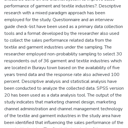
performance of garment and textile industries?. Descriptive
research with a mixed paradigm approach has been
employed for the study. Questionnaire and an interview
guide check-list have been used as a primary data collection
tools and a format developed by the researcher also used
to collect the sales performance related data from the
textile and garment industries under the sampling. The
researcher employed non-probability sampling to select 30
respondents out of 36 garment and textile industries which
are located in Burayu town based on the availability of five
years trend data and the response rate also achieved 100
percent. Descriptive analysis and statistical analysis have
been conducted to analyze the collected data. SPSS version
20 has been used as a data analysis tool. The output of the
study indicates that marketing channel design, marketing
channel administration and channel management technology
of the textile and garment industries in the study area have
been identified that influencing the sales performance of the