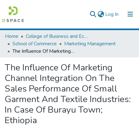
(current)
Log In
Colleges, Institutes & Collections
Home
College of Business and Economics
School of Commerce
Marketing Management
Browse AAU-ETD
The Influence Of Marketing Channel Integration On The Sales Performance Of Small Garment And Textile Industries: In Case Of Burayu Town; Ethiopia
Statistics
The Influence Of Marketing
Channel Integration On The
Sales Performance Of Small
Garment And Textile Industries:
In Case Of Burayu Town;
Ethiopia