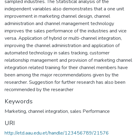
sampled industries. The Statistical analysis of the
independent variables also demonstrates that a one unit
improvement in marketing channel design, channel
administration and channel management technology
improves the sales performance of the industries and vice
versa. Application of hybrid or multi-channel integration,
improving the channel administration and application of
automated technology in sales tracking, customer
relationship management and provision of marketing channel
integration related training for their channel members have
been among the major recommendations given by the
researcher. Suggestion for further research has also been
recommended by the researcher
Keywords
Marketing
,
channel integration
,
sales Performance
URI
http://etd.aau.edu.et/handle/123456789/21576