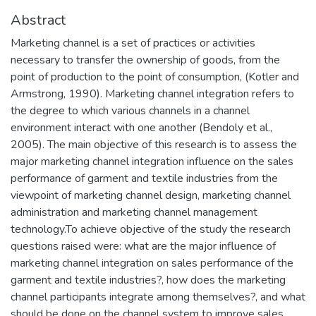
Abstract
Marketing channel is a set of practices or activities
necessary to transfer the ownership of goods, from the
point of production to the point of consumption, (Kotler and
Armstrong, 1990). Marketing channel integration refers to
the degree to which various channels in a channel
environment interact with one another (Bendoly et al.,
2005). The main objective of this research is to assess the
major marketing channel integration influence on the sales
performance of garment and textile industries from the
viewpoint of marketing channel design, marketing channel
administration and marketing channel management
technology.To achieve objective of the study the research
questions raised were: what are the major influence of
marketing channel integration on sales performance of the
garment and textile industries?, how does the marketing
channel participants integrate among themselves?, and what
should be done on the channel system to improve sales