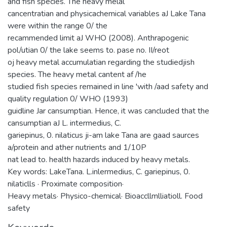
and fish species. The heavy melal
cancentratian and physicachemical variables aJ Lake Tana
were within the range 0/ the
recammended limit aJ WHO (2008). Anthrapogenic
pol/utian 0/ the lake seems to. pase no. II/reot
oj heavy metal accumulatian regarding the studiedjish
species. The heavy metal cantent af /he
studied fish species remained in line 'with /aad safety and
quality regulation 0/ WHO (1993)
guidline Jar cansumptian. Hence, it was cancluded that the
cansumptian aJ L. intermedius, C.
gariepinus, 0. nilaticus ji-am lake Tana are gaad saurces
a/protein and ather nutrients and 1/10P
nat lead to. health hazards induced by heavy metals.
Key words: LakeTana. L.inlermedius, C. gariepinus, 0.
nilaticlls · Proximate composition·
Heavy metals· Physico-chemical· Bioaccllmlliatioll. Food
safety