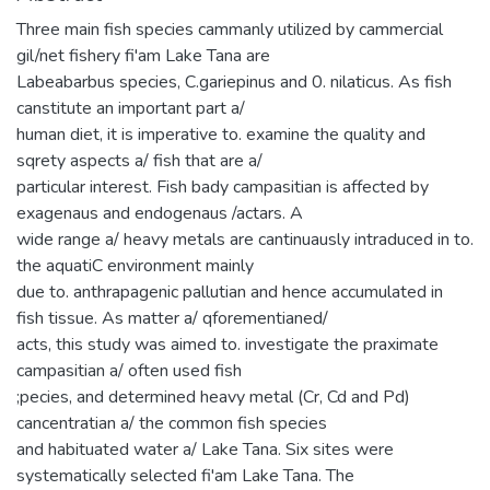
Three main fish species cammanly utilized by cammercial
gil/net fishery fi'am Lake Tana are
Labeabarbus species, C.gariepinus and 0. nilaticus. As fish
canstitute an important part a/
human diet, it is imperative to. examine the quality and
sqrety aspects a/ fish that are a/
particular interest. Fish bady campasitian is affected by
exagenaus and endogenaus /actars. A
wide range a/ heavy metals are cantinuausly intraduced in to.
the aquatiC environment mainly
due to. anthrapagenic pallutian and hence accumulated in
fish tissue. As matter a/ qforementianed/
acts, this study was aimed to. investigate the praximate
campasitian a/ often used fish
;pecies, and determined heavy metal (Cr, Cd and Pd)
cancentratian a/ the common fish species
and habituated water a/ Lake Tana. Six sites were
systematically selected fi'am Lake Tana. The