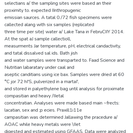
selectians a/ the sampling sites were based an their
proximity to. expected IInthropugenic
emissian saurces. A tatal 0./72 fish specimens were
callected alang with six samples (replicated
three time per site) water a/ Lake Tana in FebruCIIY 2014.
At the spat aJ sample callectioll,
measurments Jar temperature, pH, electrical candactivity,
and tatal dissalved sal ids. Bath jish
and water samples were transparted to. Faad Science and
Nutritian labaratary under caal and
aseptic canditians using ice bax. Samples were dried at 60
°C jor 72 hI'S, pulverized in a martaI',
and stored in palyethylene bag until analysis for proximate
compasitian and heavy /IIetal
concentratian. Analyses were made based main ~frects:
lacatian, sex and ;p ecies. Praxill1i11e
campasitian was determined Jallawing the pracedure a/
AOAC while heavy metals were \IIet
digested and estimated using GFAAS. Data were analyzed