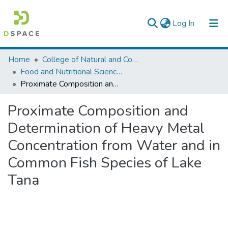
(current)
Log In
Colleges, Institutes & Collections
Home
College of Natural and Computational Sciences
Food and Nutritional Sciences
Browse AAU-ETD
Proximate Composition and Determination of Heavy Metal Concentration from Water and in Common Fish Species of Lake Tana
Statistics
Proximate Composition and
Determination of Heavy Metal
Concentration from Water and in
Common Fish Species of Lake
Tana