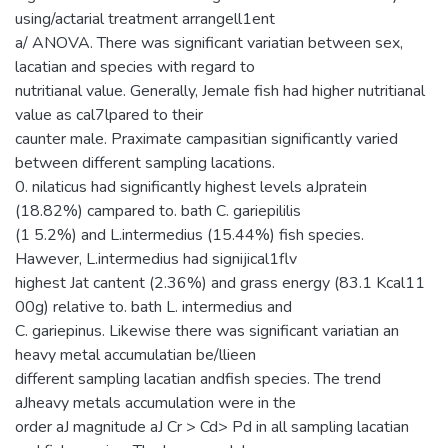
using/actarial treatment arrangell1ent
a/ ANOVA. There was significant variatian between sex,
lacatian and species with regard to
nutritianal value. Generally, Jemale fish had higher nutritianal
value as cal7lpared to their
caunter male. Praximate campasitian significantly varied
between different sampling lacations.
0. nilaticus had significantly highest levels aJpratein
(18.82%) campared to. bath C. gariepililis
(1 5.2%) and L.intermedius (15.44%) fish species.
Hawever, L.intermedius had signijical1flv
highest Jat cantent (2.36%) and grass energy (83.1 Kcal11
00g) relative to. bath L. intermedius and
C. gariepinus. Likewise there was significant variatian an
heavy metal accumulatian be/llieen
different sampling lacatian andfish species. The trend
aJheavy metals accumulation were in the
order aJ magnitude aJ Cr > Cd> Pd in all sampling lacatian