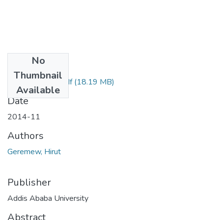
No
Files
Thumbnail
Hirut Geremew.pdf
(18.19 MB)
Available
Date
2014-11
Authors
Geremew, Hirut
Publisher
Addis Ababa University
Abstract