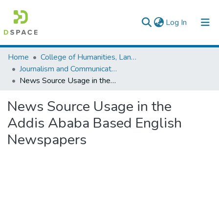
(current)
Log In
Colleges, Institutes & Collections
Home
College of Humanities, Language Studies, Journalism & Communication
Journalism and Communication
Browse AAU-ETD
News Source Usage in the Addis Ababa Based English Newspapers
Statistics
News Source Usage in the
Addis Ababa Based English
Newspapers