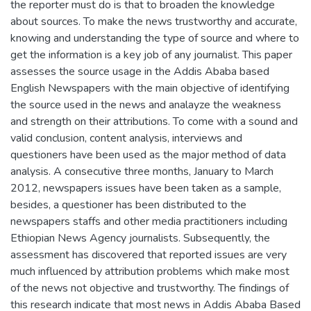
the reporter must do is that to broaden the knowledge
about sources. To make the news trustworthy and accurate,
knowing and understanding the type of source and where to
get the information is a key job of any journalist. This paper
assesses the source usage in the Addis Ababa based
English Newspapers with the main objective of identifying
the source used in the news and analayze the weakness
and strength on their attributions. To come with a sound and
valid conclusion, content analysis, interviews and
questioners have been used as the major method of data
analysis. A consecutive three months, January to March
2012, newspapers issues have been taken as a sample,
besides, a questioner has been distributed to the
newspapers staffs and other media practitioners including
Ethiopian News Agency journalists. Subsequently, the
assessment has discovered that reported issues are very
much influenced by attribution problems which make most
of the news not objective and trustworthy. The findings of
this research indicate that most news in Addis Ababa Based