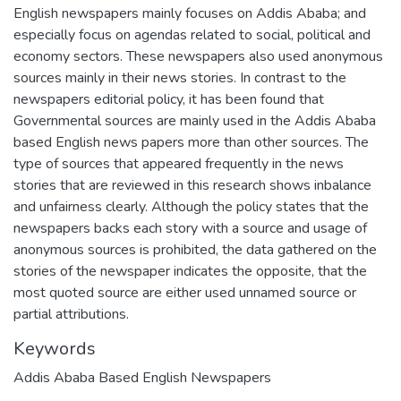
English newspapers mainly focuses on Addis Ababa; and
especially focus on agendas related to social, political and
economy sectors. These newspapers also used anonymous
sources mainly in their news stories. In contrast to the
newspapers editorial policy, it has been found that
Governmental sources are mainly used in the Addis Ababa
based English news papers more than other sources. The
type of sources that appeared frequently in the news
stories that are reviewed in this research shows inbalance
and unfairness clearly. Although the policy states that the
newspapers backs each story with a source and usage of
anonymous sources is prohibited, the data gathered on the
stories of the newspaper indicates the opposite, that the
most quoted source are either used unnamed source or
partial attributions.
Keywords
Addis Ababa Based English Newspapers