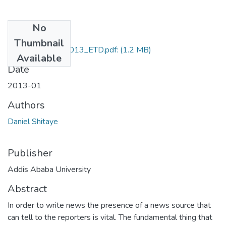
No
Files
Thumbnail
Daniel_Shitaye_2013_ETD.pdf:
(1.2 MB)
Available
Date
2013-01
Authors
Daniel Shitaye
Publisher
Addis Ababa University
Abstract
In order to write news the presence of a news source that
can tell to the reporters is vital. The fundamental thing that