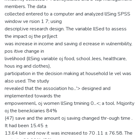
members. The data
collected entered to a computer and analyzed llSing SPSS
window ve rsion 1 7; using
descripl:ive research design. The variable llSed to assess
the impact oj the pr(lject
was increase in income and saving d ecrease in vulnembility,
pos itive change in
livelihood (llSing variable oj food, school Jees, healthcare,
hous ing and clothes),
participation in the decision making at household le vel was
also used. The study
revealed that the association ho...'> designed and
implemented towards the
empowennenL oj women llSing tmining 0...<; a tool. Mqjority
oj the beneJiciaries 84%
(47) save and the amount oj saving changed thr-ough time .
It had been 15.45 ±
13.64 birr and now it was increased to 70 .11 ± 76.58. The