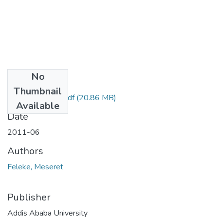
No
Files
Thumbnail
Meseret Feleke.pdf
(20.86 MB)
Available
Date
2011-06
Authors
Feleke, Meseret
Publisher
Addis Ababa University