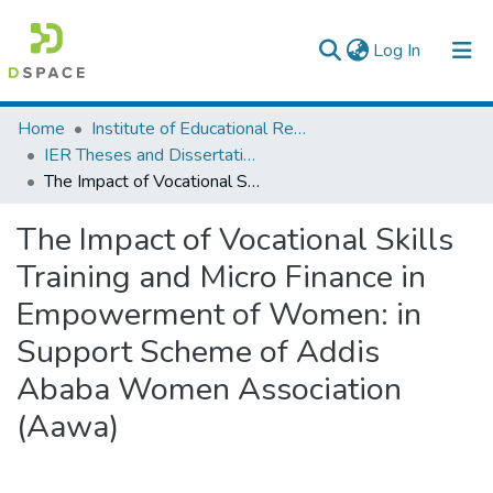
(current)
Log In
Colleges, Institutes & Collections
Home
Institute of Educational Research
IER Theses and Dissertations
Browse AAU-ETD
The Impact of Vocational Skills Training and Micro Finance in Empowerment of Women: in Support Scheme of Addis Ababa Women Association (Aawa)
Statistics
The Impact of Vocational Skills
Training and Micro Finance in
Empowerment of Women: in
Support Scheme of Addis
Ababa Women Association
(Aawa)