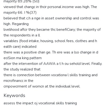
majority 89.28% (50)
viewed that changc in thcir pcrsonal income was high. The
majority 66. I %(37)
believed that c.h a nge in asset ownership and control was
high. Regarding
livelihood aftcr they became thc benefiCiary; the majority of
the respondents in a ll
variables (food intake, housing, school fees, clothes and h
ealth care) indicated
there was a positive chan ge. Th ere was a lso change in d
eciSion ma king pattern
after the intervention of AAWA a t h ou sehold level. Finally.
the study realized that
there is connection between vocationa l skills training and
microfinancc in the
cmpowcrment of womcn at the individual level.
Keywords
assess the impact oj vocational skills training