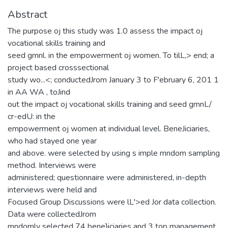
Abstract
The purpose oj this study was 1.0 assess the impact oj
vocational skills training and
seed gmnl. in the empowerment oj women. To tilL,> end; a
project based crosssectional
study wo...<; conductedJrom January 3 to F'ebruary 6, 201 1
in AA WA , toJind
out the impact oj vocational skills training and seed gmnL/
cr-edU: in the
empowerment oj women at individual level. BeneJiciaries,
who had stayed one year
and above. were selected by using s imple mndom sampling
method. Interviews were
administered; questionnaire were administered, in-depth
interviews were held and
Focused Group Discussions were lL'>ed Jor data collection.
Data were collectedJrom
mndomly selected 74 bene}iciaries and 3 top management