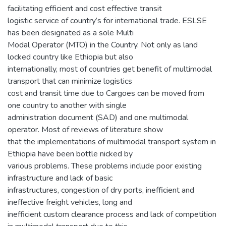
facilitating efficient and cost effective transit
logistic service of country’s for international trade. ESLSE
has been designated as a sole Multi
Modal Operator (MTO) in the Country. Not only as land
locked country like Ethiopia but also
internationally, most of countries get benefit of multimodal
transport that can minimize logistics
cost and transit time due to Cargoes can be moved from
one country to another with single
administration document (SAD) and one multimodal
operator. Most of reviews of literature show
that the implementations of multimodal transport system in
Ethiopia have been bottle nicked by
various problems. These problems include poor existing
infrastructure and lack of basic
infrastructures, congestion of dry ports, inefficient and
ineffective freight vehicles, long and
inefficient custom clearance process and lack of competition