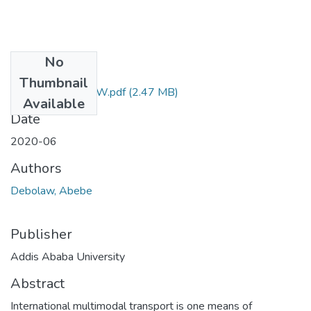
No
Files
Thumbnail
ABEBE DEBOLAW.pdf
(2.47 MB)
Available
Date
2020-06
Authors
Debolaw, Abebe
Publisher
Addis Ababa University
Abstract
International multimodal transport is one means of