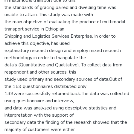
in multimodal transport due to this
the standards of gracing paired and dwelling time was
unable to attain. This study was made with
the main objective of evaluating the practice of multimodal
transport service in Ethiopian
Shipping and Logistics Services Enterprise. In order to
achieve this objective, has used
explanatory research design and employ mixed research
methodology in order to triangulate the
data’s (Quantitative and Qualitative). To collect data from
respondent and other sources, this
study used primary and secondary sources of data.Out of
the 159 questionnaires distributed only
138were successfully returned back.The data was collected
using questionnaire and interview,
and data was analyzed using descriptive statistics and
interpretation with the support of
secondary data the finding of the research showed that the
majority of customers were either