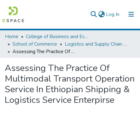
(current)
Log In
Colleges, Institutes & Collections
Home
College of Business and Economics
School of Commerce
Logistics and Supply Chain Management
Browse AAU-ETD
Assessing The Practice Of Multimodal Transport Operation Service In Ethiopian Shipping & Logistics Service Enterpirse
Statistics
Assessing The Practice Of
Multimodal Transport Operation
Service In Ethiopian Shipping &
Logistics Service Enterpirse