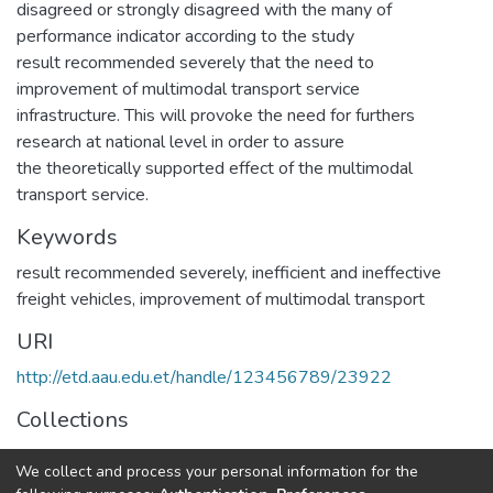
disagreed or strongly disagreed with the many of
performance indicator according to the study
result recommended severely that the need to
improvement of multimodal transport service
infrastructure. This will provoke the need for furthers
research at national level in order to assure
the theoretically supported effect of the multimodal
transport service.
Keywords
result recommended severely
,
inefficient and ineffective
freight vehicles
,
improvement of multimodal transport
URI
http://etd.aau.edu.et/handle/123456789/23922
Collections
Logistics and Supply Chain Management
We collect and process your personal information for the