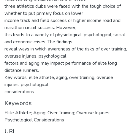
three athletics clubs were faced with the tough choice of
whether to put primary focus on lower
income track and field success or higher income road and
marathon circuit success. However,
this leads to a variety of physiological, psychological, social
and economic crises. The findings
reveal ways in which awareness of the risks of over training,
overuse injuries, psychological
factors and aging may impact performance of elite long
distance runners.
Key words: elite athlete, aging, over training, overuse
injuries, psychological
considerations
Keywords
Elite Athlete; Aging; Over Training; Overuse Injuries;
Psychological Considerations
URI