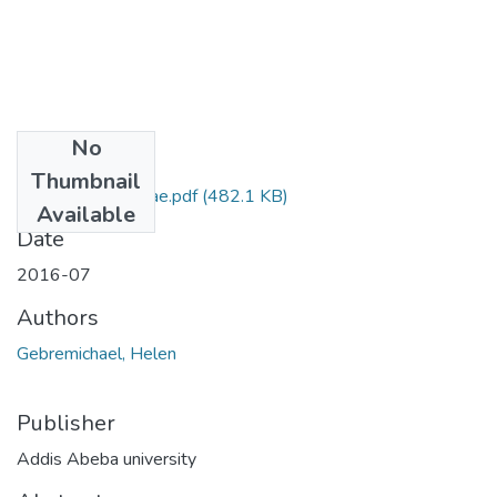
No
Files
Thumbnail
Helen Gebremichae.pdf
(482.1 KB)
Available
Date
2016-07
Authors
Gebremichael, Helen
Publisher
Addis Abeba university