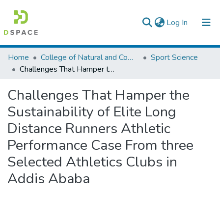
(current)
Log In
Colleges, Institutes & Collections
Home
College of Natural and Computational Sciences
Sport Science
Challenges That Hamper the Sustainability of Elite Long Distance Runners Athletic Performance Case From three Selected Athletics Clubs in Addis Ababa
Browse AAU-ETD
Challenges That Hamper the
Statistics
Sustainability of Elite Long
Distance Runners Athletic
Performance Case From three
Selected Athletics Clubs in
Addis Ababa