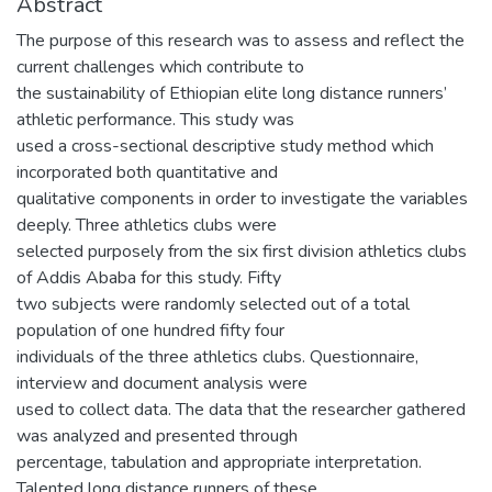
Abstract
The purpose of this research was to assess and reflect the
current challenges which contribute to
the sustainability of Ethiopian elite long distance runners’
athletic performance. This study was
used a cross-sectional descriptive study method which
incorporated both quantitative and
qualitative components in order to investigate the variables
deeply. Three athletics clubs were
selected purposely from the six first division athletics clubs
of Addis Ababa for this study. Fifty
two subjects were randomly selected out of a total
population of one hundred fifty four
individuals of the three athletics clubs. Questionnaire,
interview and document analysis were
used to collect data. The data that the researcher gathered
was analyzed and presented through
percentage, tabulation and appropriate interpretation.
Talented long distance runners of these