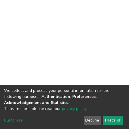
We collect and process your personal information for the
following purposes:
Authentication, Preferences,
Acknowledgement and Statistics
.
To learn more, please read our
privacy policy
.
Home |
Privacy policy |
End User Agreement |
Send Feedback |
Customize
Decline
That's ok
Library Website
Addis Ababa University © 2023