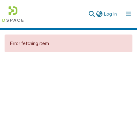
(current)
Log In
Colleges, Institutes & Collections
Error fetching item
Browse AAU-ETD