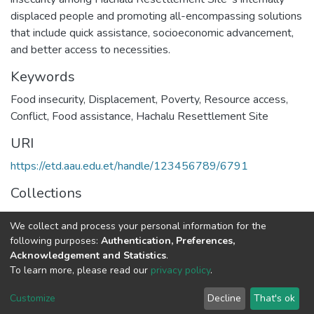
displaced people and promoting all-encompassing solutions
that include quick assistance, socioeconomic advancement,
and better access to necessities.
Keywords
Food insecurity
,
Displacement
,
Poverty
,
Resource access
,
Conflict
,
Food assistance
,
Hachalu Resettlement Site
URI
https://etd.aau.edu.et/handle/123456789/6791
Collections
Food Security Studies
We collect and process your personal information for the
following purposes:
Authentication, Preferences,
Full item page
Acknowledgement and Statistics
.
To learn more, please read our
privacy policy
.
Home |
Privacy policy |
End User Agreement |
Send Feedback |
Customize
Decline
That's ok
Library Website