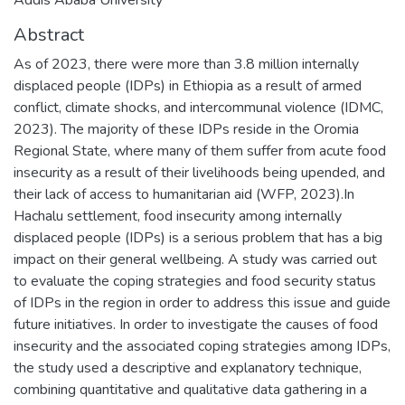
Abstract
As of 2023, there were more than 3.8 million internally
displaced people (IDPs) in Ethiopia as a result of armed
conflict, climate shocks, and intercommunal violence (IDMC,
2023). The majority of these IDPs reside in the Oromia
Regional State, where many of them suffer from acute food
insecurity as a result of their livelihoods being upended, and
their lack of access to humanitarian aid (WFP, 2023).In
Hachalu settlement, food insecurity among internally
displaced people (IDPs) is a serious problem that has a big
impact on their general wellbeing. A study was carried out
to evaluate the coping strategies and food security status
of IDPs in the region in order to address this issue and guide
future initiatives. In order to investigate the causes of food
insecurity and the associated coping strategies among IDPs,
the study used a descriptive and explanatory technique,
combining quantitative and qualitative data gathering in a