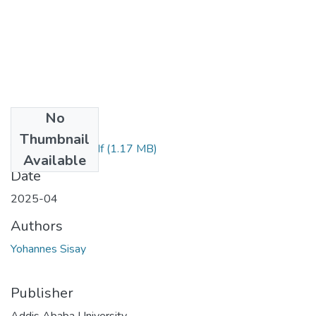
No
Files
Thumbnail
Yohannes Sisay.pdf
(1.17 MB)
Available
Date
2025-04
Authors
Yohannes Sisay
Publisher
Addis Ababa University