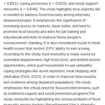
= 0.891), coping processes (r = 0.859), and social support
networks (r = 0.848). The study highlights how urgently aid
is needed to address food insecurity among internally
displaced people. It emphasizes the significance of
increasing access to markets, clean water, and land to
promote food security and asks for job training and
educational activities to improve these people's
socioeconomic standing. It is also considered crucial to treat
health issues that restrict IDPs' ability to earn a living.
According to the study, food insecurity is made worse by
extended displacement, high food costs, and limited income
opportunities, which push households to use unhealthy
coping strategies like asset depletion, meal skipping, and
child labor (FAO, 2023). In order to improve food security
and resilience among displaced populations, the study
emphasizes the critical need for focused interventions, such
as livelihood support and social protection programs.The
study concludes by highlighting the serious problem of food
insecurity among Hachalu Resettlement Site 's internally