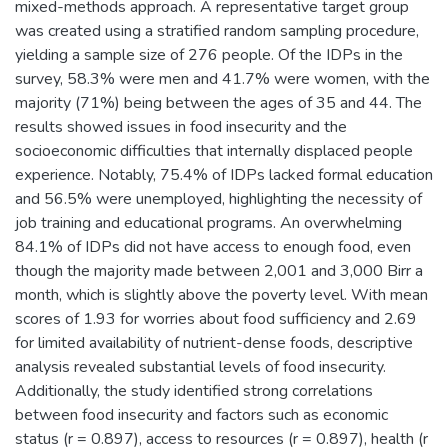
mixed-methods approach. A representative target group
was created using a stratified random sampling procedure,
yielding a sample size of 276 people. Of the IDPs in the
survey, 58.3% were men and 41.7% were women, with the
majority (71%) being between the ages of 35 and 44. The
results showed issues in food insecurity and the
socioeconomic difficulties that internally displaced people
experience. Notably, 75.4% of IDPs lacked formal education
and 56.5% were unemployed, highlighting the necessity of
job training and educational programs. An overwhelming
84.1% of IDPs did not have access to enough food, even
though the majority made between 2,001 and 3,000 Birr a
month, which is slightly above the poverty level. With mean
scores of 1.93 for worries about food sufficiency and 2.69
for limited availability of nutrient-dense foods, descriptive
analysis revealed substantial levels of food insecurity.
Additionally, the study identified strong correlations
between food insecurity and factors such as economic
status (r = 0.897), access to resources (r = 0.897), health (r