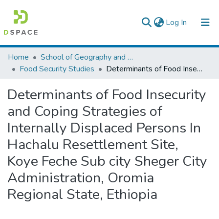
(current)
Log In
Colleges, Institutes & Collections
Home
School of Geography and Development Studies
Food Security Studies
Determinants of Food Insecurity and Coping Strategies of Internally Displaced Persons In Hachalu Resettlement Site, Koye Feche Sub city Sheger City Administration, Oromia Regional State, Ethiopia
Browse AAU-ETD
Determinants of Food Insecurity
Statistics
and Coping Strategies of
Internally Displaced Persons In
Hachalu Resettlement Site,
Koye Feche Sub city Sheger City
Administration, Oromia
Regional State, Ethiopia