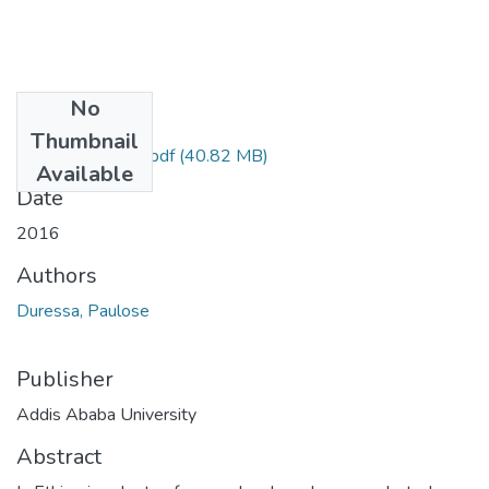
No
Files
Thumbnail
Paulose Duressa.pdf
(40.82 MB)
Available
Date
2016
Authors
Duressa, Paulose
Publisher
Addis Ababa University
Abstract