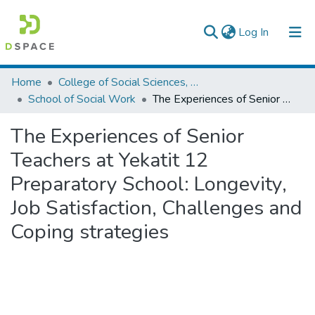
(current)
Log In
Colleges, Institutes & Collections
Home
College of Social Sciences, Art and Humanities
School of Social Work
The Experiences of Senior Teachers at Yekatit 12 Preparatory School: Longevity, Job Satisfaction, Challenges and Coping strategies
Browse AAU-ETD
The Experiences of Senior
Statistics
Teachers at Yekatit 12
Preparatory School: Longevity,
Job Satisfaction, Challenges and
Coping strategies