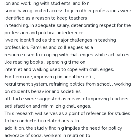
ion and work ing with stud ents, and fo r
some havi ng limited access to join oth er profess ions were
identified as a reason to keep teachers
in teachi ng. In adequate salary, deteriorating respect for the
profess ion and poli tica l interference
'vve re identifi ed as the major challenges in teaching
profess ion. Families and co ll eagues as a
resource used fo r coping with chall enges whil e acti viti es
like reading books , spendin g ti me on
intern et and walking used to cope with chall enges.
Furtherm ore, improvin g fin ancial be nefi t,
recrui tment system, refraining politics from school , working
on students behav ior and societi es
atti tud e were suggested as means of improving teachers
sati sfacti on and minimi zin g chall enges.
Thi s research will serves as a point of reference for studies
to be conducted in related areas. In
add iti on, the stud y findin g implies the need for poli cy
advocacy of social workers in relati on to