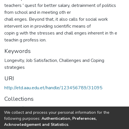
teachers ' quest for better salary, detrainment of politics
from school and in meeting oth er
chall enges. Beyond that, it also calls for social work
intervent ion in providing scientific means of
copin g with the stresses and chall enges inherent in th e
teachin g profess ion.
Keywords
Longevity, Job Satisfaction, Challenges and Coping
strategies
URI
http://etd.aau.edu.et/handle/123456789/31095
Collections
School of Social Work
We collect and process your personal information for the
following purposes:
Authentication, Preferences,
Full item page
Acknowledgement and Statistics
.