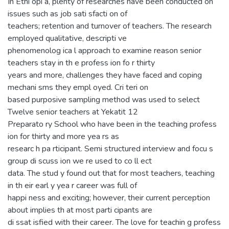
In Ethi opi a, plenty of researches have been conducted on
issues such as job sati sfacti on of
teachers; retention and turnover of teachers. The research
employed qualitative, descripti ve
phenomenolog ica l approach to examine reason senior
teachers stay in th e profess ion fo r thirty
years and more, challenges they have faced and coping
mechani sms they empl oyed. Cri teri on
based purposive sampling method was used to select
Twelve senior teachers at Yekatit 12
Preparato ry School who have been in the teaching profess
ion for thirty and more yea rs as
researc h pa rticipant. Semi structured interview and focu s
group di scuss ion we re used to co ll ect
data. The stud y found out that for most teachers, teaching
in th eir earl y yea r career was full of
happi ness and exciting; however, their current perception
about implies th at most parti cipants are
di ssat isfied with their career. The love for teachin g profess