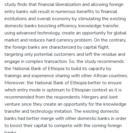
study finds that financial liberalization and allowing foreign
entry banks will result in numerous benefits to financial
institutions and overall economy by stimulating the existing
domestic banks boosting efficiency, knowledge transfer,
using advanced technology, create an opportunity for global
market and reduces hard currency problem. On the contrary,
the foreign banks are characterized by capital flight,
targeting only potential customers and left the residue and
engage in complex transaction. So, the study recommends
the National Bank of Ethiopia to build its capacity by
trainings and experience sharing with other African countries.
Moreover, the National Bank of Ethiopia better to ensure
which entry mode is optimum to Ethiopian context as it is
recommended from the respondents Mergers and Joint
venture since they create an opportunity for the knowledge
transfer and technology imitation. The existing domestic
banks had better merge with other domestic banks in order
to boost their capital to compete with the coming foreign
banks.