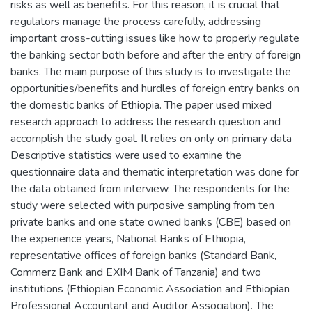
risks as well as benefits. For this reason, it is crucial that
regulators manage the process carefully, addressing
important cross-cutting issues like how to properly regulate
the banking sector both before and after the entry of foreign
banks. The main purpose of this study is to investigate the
opportunities/benefits and hurdles of foreign entry banks on
the domestic banks of Ethiopia. The paper used mixed
research approach to address the research question and
accomplish the study goal. It relies on only on primary data
Descriptive statistics were used to examine the
questionnaire data and thematic interpretation was done for
the data obtained from interview. The respondents for the
study were selected with purposive sampling from ten
private banks and one state owned banks (CBE) based on
the experience years, National Banks of Ethiopia,
representative offices of foreign banks (Standard Bank,
Commerz Bank and EXIM Bank of Tanzania) and two
institutions (Ethiopian Economic Association and Ethiopian
Professional Accountant and Auditor Association). The