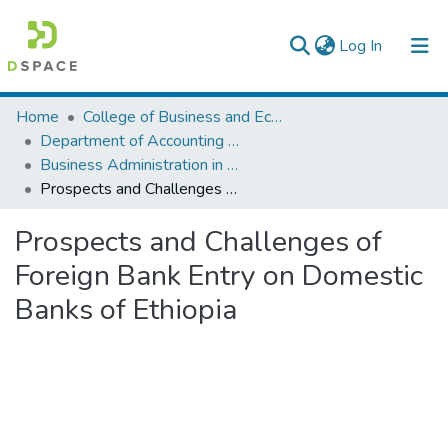
(current)
Log In
Colleges, Institutes & Collections
Home
College of Business and Economics
Department of Accounting and Finance
Browse AAU-ETD
Business Administration in Finance
Prospects and Challenges of Foreign Bank Entry on Domestic Banks of Ethiopia
Statistics
Prospects and Challenges of
Foreign Bank Entry on Domestic
Banks of Ethiopia