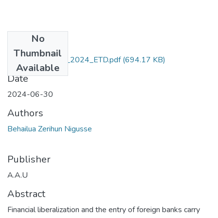
No
Files
Thumbnail
Behailua _Zerihun_2024_ETD.pdf
(694.17 KB)
Available
Date
2024-06-30
Authors
Behailua Zerihun Nigusse
Publisher
A.A.U
Abstract
Financial liberalization and the entry of foreign banks carry