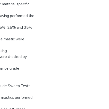
r material specific
 having performed the
t 15%, 25% and 35%
the mastic were
ting.
 were checked by
mance grade
itude Sweep Tests
he mastics performed