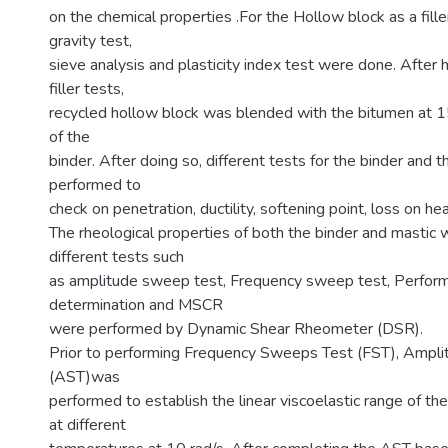
on the chemical properties .For the Hollow block as a fille
gravity test,
sieve analysis and plasticity index test were done. After
filler tests,
recycled hollow block was blended with the bitumen a
of the
binder. After doing so, different tests for the binder and 
performed to
check on penetration, ductility, softening point, loss on hea
The rheological properties of both the binder and mastic
different tests such
as amplitude sweep test, Frequency sweep test, Perfor
determination and MSCR
were performed by Dynamic Shear Rheometer (DSR).
Prior to performing Frequency Sweeps Test (FST), Ampl
(AST)was
performed to establish the linear viscoelastic range of t
at different