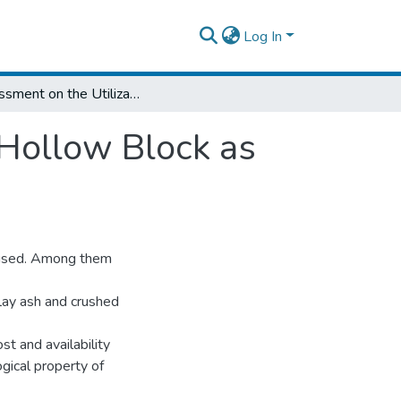
Log In
Assessment on the Utilization of Recycled Hollow Block as Asphalt Mastic Material
 Hollow Block as
re used. Among them
lay ash and crushed
t and availability
ogical property of