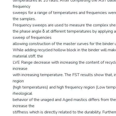
temperatures at 10 rad/s. After completing the AST bas
frequency
sweeps for a range of temperatures and frequencies were
the samples.
Frequency sweeps are used to measure the complex she
the phase angle δ at different temperatures by applying a
sweep of frequencies
allowing construction of the master curves for the binder 
While adding recycled hollow block in the binder will mak
material stiff, the
LVE Range decrease with increasing the content of recyc
increase
with increasing temperature. The FST results show that, i
region
(high temperatures) and high frequency region (Low tempe
rheological
behavior of the unaged and Aged mastics differs from the
increase the
stiffness which is directly related to the durability. Furth