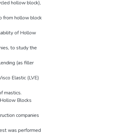
ycled hollow block),
so from hollow block
lability of Hollow
ies, to study the
nding (as filler
 Visco Elastic (LVE)
f mastics.
e Hollow Blocks
truction companies
test was performed