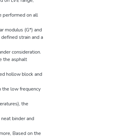
ed on LVE range,
 performed on all
ar modulus (G*) and
 defined strain and a
under consideration.
e the asphalt
led hollow block and
n the low frequency
ratures), the
 neat binder and
ermore, Based on the