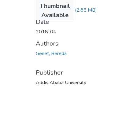
Files
Thumbnail
Genet Bereda.pdf
(2.85 MB)
Available
Date
2018-04
Authors
Genet, Bereda
Publisher
Addis Ababa University