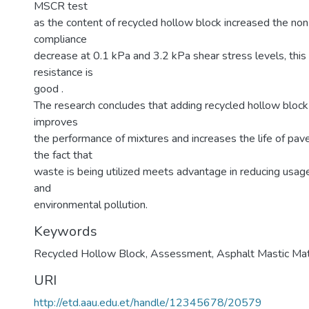
MSCR test
as the content of recycled hollow block increased the no
compliance
decrease at 0.1 kPa and 3.2 kPa shear stress levels, this n
resistance is
good .
The research concludes that adding recycled hollow block
improves
the performance of mixtures and increases the life of pa
the fact that
waste is being utilized meets advantage in reducing usage 
and
environmental pollution.
Keywords
Recycled Hollow Block
,
Assessment
,
Asphalt Mastic Mat
URI
http://etd.aau.edu.et/handle/12345678/20579