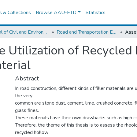
es & Collections
Browse AAU-ETD
Statistics
School of Civil and Environmental Engineering
Road and Transportation Engineering
 Utilization of Recycled
terial
Abstract
In road construction, different kinds of filler materials a
the very
common are stone dust, cement, lime, crushed concrete, f
glass fines.
These materials have their own drawbacks such as high cos
Therefore, the theme of this thesis is to assess the rheol
recycled hollow