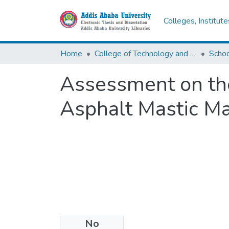
Colleges, Institut
Home
College of Technology and Built Environment
Assessment on the
Asphalt Mastic Ma
No