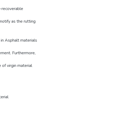
n-recoverable
otify as the rutting
 in Asphalt materials
vement. Furthermore,
of virgin material
erial