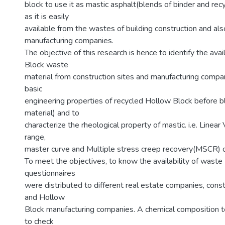
block to use it as mastic asphalt(blends of binder and rec
as it is easily
available from the wastes of building construction and al
manufacturing companies.
The objective of this research is hence to identify the avai
Block waste
material from construction sites and manufacturing compan
basic
engineering properties of recycled Hollow Block before ble
material) and to
characterize the rheological property of mastic. i.e. Linear
range,
master curve and Multiple stress creep recovery(MSCR) o
To meet the objectives, to know the availability of wast
questionnaires
were distributed to different real estate companies, cons
and Hollow
Block manufacturing companies. A chemical composition 
to check