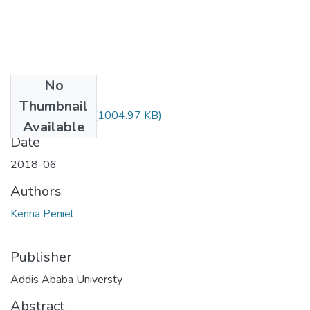
No
Files
Thumbnail
Peniel Kenna.pdf
(1004.97 KB)
Available
Date
2018-06
Authors
Kenna Peniel
Publisher
Addis Ababa Universty
Abstract