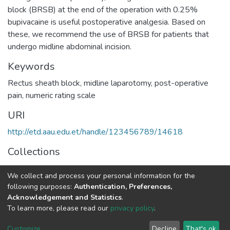
block (BRSB) at the end of the operation with 0.25%
bupivacaine is useful postoperative analgesia. Based on
these, we recommend the use of BRSB for patients that
undergo midline abdominal incision.
Keywords
Rectus sheath block, midline laparotomy, post-operative
pain, numeric rating scale
URI
http://etd.aau.edu.et/handle/123456789/14618
Collections
Anaesthesia and Anaesthesiology
We collect and process your personal information for the
following purposes:
Authentication, Preferences,
Full item page
Acknowledgement and Statistics
.
To learn more, please read our
privacy policy
.
Home |
Privacy policy |
End User Agreement |
Send Feedback |
Customize
Decline
That's ok
Library Website