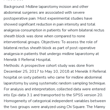
Background: Midline laparotomy incision and other
abdominal surgeries are associated with severe
postoperative pain. Most experimental studies have
showed significant reduction in pain intensity and total
analgesia consumption in patients for whom bilateral rectus
sheath block was done when compared to none
interventional groups. Objectives: To assess the role of
bilateral rectus sheath block as part of post-operative
analgesia in patients that undergo midline laparotomy at
Menelik II Referral Hospital.
Methods: A prospective cohort study was done from
December 25, 2017 to May 10, 2018 at Menelik II Referral
hospital on sixty patients who came for midline abdominal
laparotomy by using systematic random sampling technique.
For analysis and interpretation, collected data were entered
into Epi-data 3.1 and transported to the SPSS version 20.
Homogeneity of categorical independent variables between
the two groups were analyzed using Chi Square. The Manny