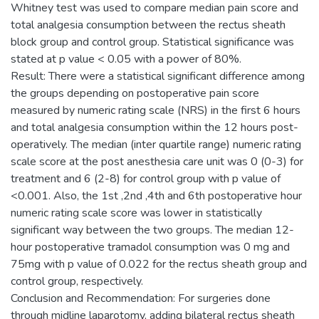
Whitney test was used to compare median pain score and
total analgesia consumption between the rectus sheath
block group and control group. Statistical significance was
stated at p value < 0.05 with a power of 80%.
Result: There were a statistical significant difference among
the groups depending on postoperative pain score
measured by numeric rating scale (NRS) in the first 6 hours
and total analgesia consumption within the 12 hours post-
operatively. The median (inter quartile range) numeric rating
scale score at the post anesthesia care unit was 0 (0-3) for
treatment and 6 (2-8) for control group with p value of
<0.001. Also, the 1st ,2nd ,4th and 6th postoperative hour
numeric rating scale score was lower in statistically
significant way between the two groups. The median 12-
hour postoperative tramadol consumption was 0 mg and
75mg with p value of 0.022 for the rectus sheath group and
control group, respectively.
Conclusion and Recommendation: For surgeries done
through midline laparotomy, adding bilateral rectus sheath