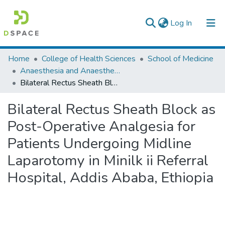
(current)
Log In
Colleges, Institutes & Collections
Home
College of Health Sciences
School of Medicine
Anaesthesia and Anaesthesiology
Browse AAU-ETD
Bilateral Rectus Sheath Block as Post-Operative Analgesia for Patients Undergoing Midline Laparotomy in Minilk ii Referral Hospital, Addis Ababa, Ethiopia
Statistics
Bilateral Rectus Sheath Block as
Post-Operative Analgesia for
Patients Undergoing Midline
Laparotomy in Minilk ii Referral
Hospital, Addis Ababa, Ethiopia