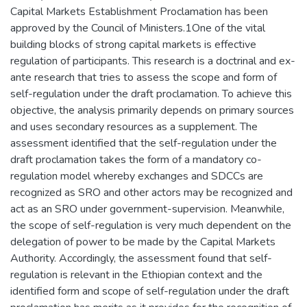
Capital Markets Establishment Proclamation has been
approved by the Council of Ministers.1One of the vital
building blocks of strong capital markets is effective
regulation of participants. This research is a doctrinal and ex-
ante research that tries to assess the scope and form of
self-regulation under the draft proclamation. To achieve this
objective, the analysis primarily depends on primary sources
and uses secondary resources as a supplement. The
assessment identified that the self-regulation under the
draft proclamation takes the form of a mandatory co-
regulation model whereby exchanges and SDCCs are
recognized as SRO and other actors may be recognized and
act as an SRO under government-supervision. Meanwhile,
the scope of self-regulation is very much dependent on the
delegation of power to be made by the Capital Markets
Authority. Accordingly, the assessment found that self-
regulation is relevant in the Ethiopian context and the
identified form and scope of self-regulation under the draft