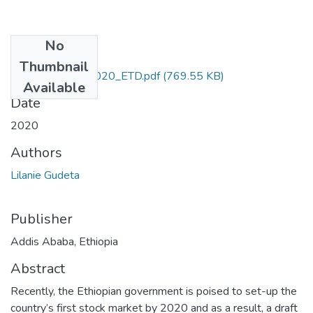
No
Files
Thumbnail
Lilanie_Gudeta_2020_ETD.pdf
(769.55 KB)
Available
Date
2020
Authors
Lilanie Gudeta
Publisher
Addis Ababa, Ethiopia
Abstract
Recently, the Ethiopian government is poised to set-up the
country’s first stock market by 2020 and as a result, a draft