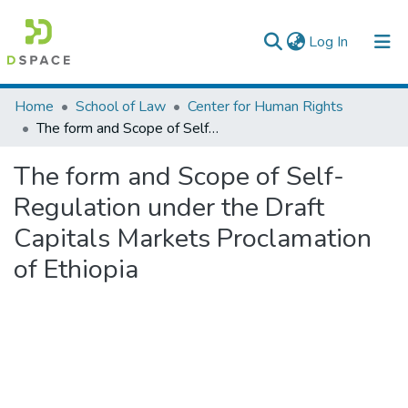
(current)
Log In
Colleges, Institutes & Collections
Home
School of Law
Center for Human Rights
The form and Scope of Self-Regulation under the Draft Capitals Markets Proclamation of Ethiopia
Browse AAU-ETD
The form and Scope of Self-
Statistics
Regulation under the Draft
Capitals Markets Proclamation
of Ethiopia