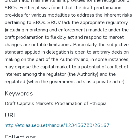
proclamation has merits as it provides for the recognition of
SROs. Further, it was found that the draft proclamation
provides for various modalities to address the inherent risks
pertaining to SROs. SROs’ lack the appropriate regulatory
(including monitoring and enforcement) mandate under the
draft proclamation to flexibly act and respond to market
changes are notable limitations. Particularly, the subjective
standard applied in delegation is open to arbitrary decision
making on the part of the Authority and, in some instances,
may expose the capital market to a potential of conflict of
interest among the regulator (the Authority) and the
regulated (when the government acts as a private actor).
Keywords
Draft Capitals Markets Proclamation of Ethiopia
URI
http://etd.aau.edu.et/handle/123456789/26167
Collections