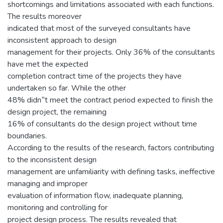
shortcomings and limitations associated with each functions.
The results moreover
indicated that most of the surveyed consultants have
inconsistent approach to design
management for their projects. Only 36% of the consultants
have met the expected
completion contract time of the projects they have
undertaken so far. While the other
48% didn‟t meet the contract period expected to finish the
design project, the remaining
16% of consultants do the design project without time
boundaries.
According to the results of the research, factors contributing
to the inconsistent design
management are unfamiliarity with defining tasks, ineffective
managing and improper
evaluation of information flow, inadequate planning,
monitoring and controlling for
project design process. The results revealed that