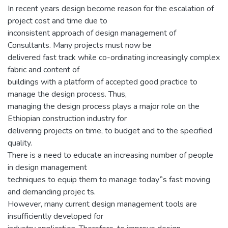
In recent years design become reason for the escalation of
project cost and time due to
inconsistent approach of design management of
Consultants. Many projects must now be
delivered fast track while co-ordinating increasingly complex
fabric and content of
buildings with a platform of accepted good practice to
manage the design process. Thus,
managing the design process plays a major role on the
Ethiopian construction industry for
delivering projects on time, to budget and to the specified
quality.
There is a need to educate an increasing number of people
in design management
techniques to equip them to manage today‟s fast moving
and demanding projec ts.
However, many current design management tools are
insufficiently developed for