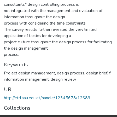
consultants‟ design controlling process is
not integrated with the management and evaluation of
information throughout the design
process with considering the time constraints.
The survey results further revealed the very limited
application of tactics for developing a
project culture throughout the design process for facilitating
the design management
process.
Keywords
Project design management
,
design process
,
design brief
,
f,
information management
,
design review
URI
http://etd.aau.edu.et/handle/12345678/12683
Collections
Construction Technology and Management