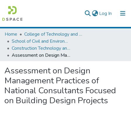
(current)
Log In
Colleges, Institutes & Collections
Home
College of Technology and Built Environment
School of Civil and Environmental Engineering
Browse AAU-ETD
Construction Technology and Management
Assessment on Design Management Practices of National Consultants Focused on Building Design Projects
Statistics
Assessment on Design
Management Practices of
National Consultants Focused
on Building Design Projects