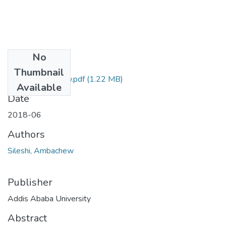
No
Files
Thumbnail
Sileshi Ambachew.pdf
(1.22 MB)
Available
Date
2018-06
Authors
Sileshi, Ambachew
Publisher
Addis Ababa University
Abstract