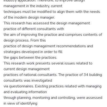
industry application. Therefore, to improve design
management in the industry, current
techniques must be modified to align them with the needs
of the modern design manager.
This research has assessed the design management
practice of different consultants with
the aim of improving the practice and comprises contents of
design process. From this
practice of design management recommendations and
strategies developed in order to fill
the gaps between the practices.
This research work presents several issues related to
current design management
practices of national consultants. The practice of 34 building
consultants was investigated
via questionnaires. Existing practices related with managing
and evaluating information
through planning, monitoring and controlling, were assessed
in view of identifying