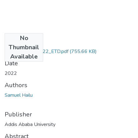
No
Files
Thumbnail
Samuel_Hailu_2022_ETD.pdf
(755.66 KB)
Available
Date
2022
Authors
Samuel Hailu
Publisher
Addis Ababa University
Abstract