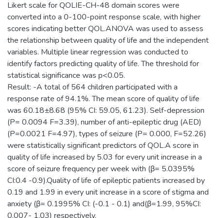
Likert scale for QOLIE-CH-48 domain scores were
converted into a 0-100-point response scale, with higher
scores indicating better QOL.ANOVA was used to assess
the relationship between quality of life and the independent
variables. Multiple linear regression was conducted to
identify factors predicting quality of life. The threshold for
statistical significance was p<0.05.
Result: -A total of 564 children participated with a
response rate of 94.1%. The mean score of quality of life
was 60.18±8.68 (95% CI: 59.05, 61.23). Self-depression
(P= 0.0094 F=3.39), number of anti-epileptic drug (AED)
(P=0.0021 F=4.97), types of seizure (P= 0.000, F=52.26)
were statistically significant predictors of QOL.A score in
quality of life increased by 5.03 for every unit increase in a
score of seizure frequency per week with (β= 5.0395%
CI:0.4 -0.9).Quality of life of epileptic patients increased by
0.19 and 1.99 in every unit increase in a score of stigma and
anxiety (β= 0.1995% CI: (-0.1 - 0.1) and(β=1.99, 95%CI:
0.007- 1.03) respectively.