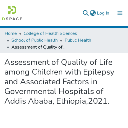
(current)
Log In
Colleges, Institutes & Collections
Home
College of Health Sciences
School of Public Health
Public Health
Browse AAU-ETD
Assessment of Quality of Life among Children with Epilepsy and Associated Factors in Governmental Hospitals of Addis Ababa, Ethiopia,2021.
Statistics
Assessment of Quality of Life
among Children with Epilepsy
and Associated Factors in
Governmental Hospitals of
Addis Ababa, Ethiopia,2021.