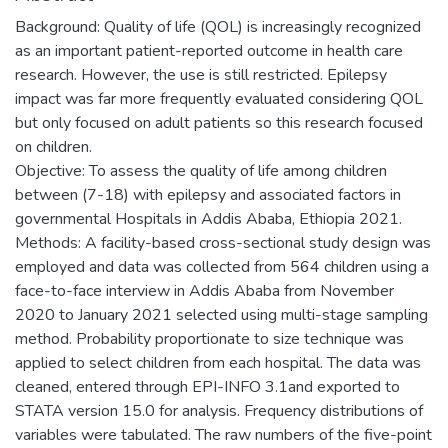
Background: Quality of life (QOL) is increasingly recognized
as an important patient-reported outcome in health care
research. However, the use is still restricted. Epilepsy
impact was far more frequently evaluated considering QOL
but only focused on adult patients so this research focused
on children.
Objective: To assess the quality of life among children
between (7-18) with epilepsy and associated factors in
governmental Hospitals in Addis Ababa, Ethiopia 2021.
Methods: A facility-based cross-sectional study design was
employed and data was collected from 564 children using a
face-to-face interview in Addis Ababa from November
2020 to January 2021 selected using multi-stage sampling
method. Probability proportionate to size technique was
applied to select children from each hospital. The data was
cleaned, entered through EPI-INFO 3.1and exported to
STATA version 15.0 for analysis. Frequency distributions of
variables were tabulated. The raw numbers of the five-point