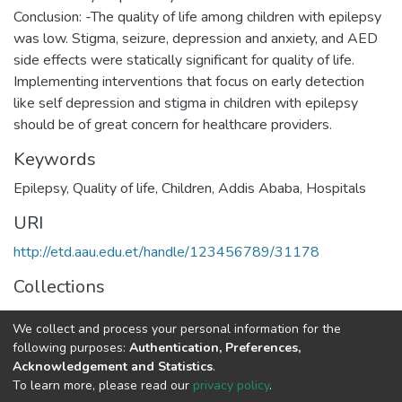
Conclusion: -The quality of life among children with epilepsy
was low. Stigma, seizure, depression and anxiety, and AED
side effects were statically significant for quality of life.
Implementing interventions that focus on early detection
like self depression and stigma in children with epilepsy
should be of great concern for healthcare providers.
Keywords
Epilepsy, Quality of life, Children, Addis Ababa, Hospitals
URI
http://etd.aau.edu.et/handle/123456789/31178
Collections
Public Health
We collect and process your personal information for the
following purposes:
Authentication, Preferences,
Full item page
Acknowledgement and Statistics
.
To learn more, please read our
privacy policy
.
Home |
Privacy policy |
End User Agreement |
Send Feedback |