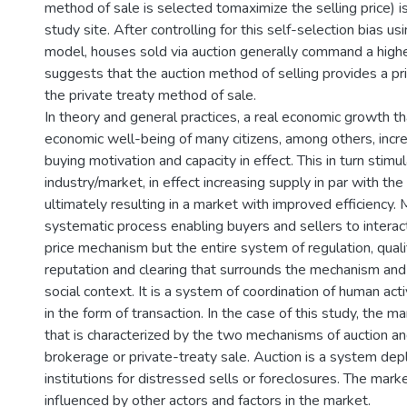
method of sale is selected tomaximize the selling price) i
study site. After controlling for this self-selection bias u
model, houses sold via auction generally command a higher
suggests that the auction method of selling provides a p
the private treaty method of sale.
In theory and general practices, a real economic growth t
economic well-being of many citizens, among others, incr
buying motivation and capacity in effect. This in turn stimu
industry/market, in effect increasing supply in par with th
ultimately resulting in a market with improved efficiency.
systematic process enabling buyers and sellers to interact.
price mechanism but the entire system of regulation, qualif
reputation and clearing that surrounds the mechanism and
social context. It is a system of coordination of human acti
in the form of transaction. In the case of this study, the 
that is characterized by the two mechanisms of auction and
brokerage or private-treaty sale. Auction is a system dep
institutions for distressed sells or foreclosures. The mark
influenced by other actors and factors in the market.