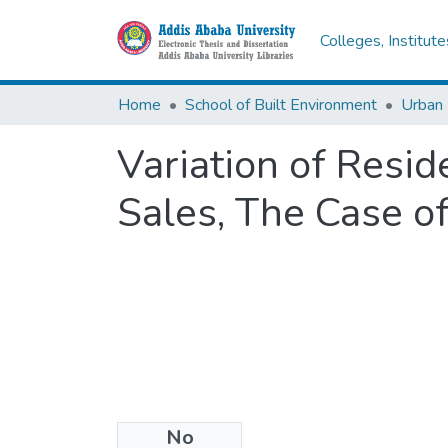
Colleges, Institut
Home
School of Built Environment
Urban
Variation of Resid
Sales, The Case o
No