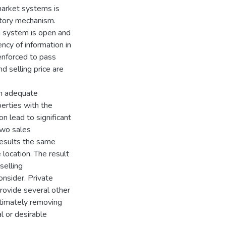
arket systems is
atory mechanism.
ng system is open and
ncy of information in
 enforced to pass
d selling price are
on adequate
perties with the
on lead to significant
 two sales
esults the same
location. The result
selling
onsider. Private
provide several other
ltimately removing
al or desirable