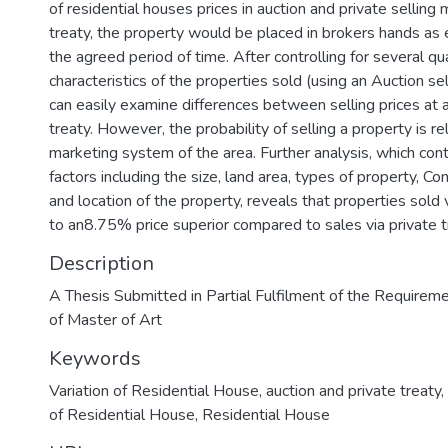
of residential houses prices in auction and private selling 
treaty, the property would be placed in brokers hands as 
the agreed period of time. After controlling for several qua
characteristics of the properties sold (using an Auction s
can easily examine differences between selling prices at 
treaty. However, the probability of selling a property is re
marketing system of the area. Further analysis, which cont
factors including the size, land area, types of property, Co
and location of the property, reveals that properties sold 
to an8.75% price superior compared to sales via private t
Description
A Thesis Submitted in Partial Fulfilment of the Requirem
of Master of Art
Keywords
Variation of Residential House
,
auction and private treaty
,
of Residential House
,
Residential House