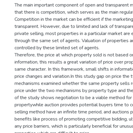
The main important component of open and transparent m
that there is competition, which serves as the main regul
Competition in the market can be efficient if the marketi
transparent. However, due to limited and lack of transpare
private selling, most properties in a particular market are
through the same set of agents. Valuation of properties an
controlled by these limited set of agents.
Therefore, the price at which property sold is not based 
information, this results a great variation of price over pro
same character. In this framework, small shifts in informati
price changes and variation.In this study gap on price the
mechanisms examined whether the same property sells r
price under the two mechanisms by property type and the 
of the study shows negotiation to be a viable method for 
propertywhile auction provides potential buyers time to c
selling method have an infinite time period, and auctions 
benefits like process of promoting competitive bidding, u
any price barriers, which is particularly beneficial for unusu