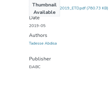
Files
Thumbnail
Tadesse_Abdisa_2019_ETD.pdf
(780.73 KB)
Available
Date
2019-05
Authors
Tadesse Abdisa
Publisher
EiABC