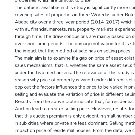
properties which are difficult to price
The dataset available in this study is significantly more 
covering sales of properties in three Woredas under Bole
Ababa city over a three-year period (2014-2017) which 
with all financial markets, real property markets experienc
through time. The draw conclusions are mainly based on 
over short time periods. The primary motivation for this s
the impact that the method of sale has on selling prices.
The main aim is to examine if a gap on price of asset exi
sales mechanisms, that is, whether the same asset sells 
under the two mechanisms. The relevance of this study is
reason why price of property is varied under different sel
pop out the factors influences the price to be varied in pr
selling and evaluate the variation of price in different sel
Results from the above table indicate that, for residentia
Auction lead to greater selling price. However, results for
that this auction premium is only evident in small number 
in sub cities where private are less dominant. Selling met
impact on price of residential houses. From the data, we ca