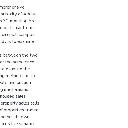
comprehensive,
 sub-city of Addis
is 32 months). As
e particular trends
such small samples
tudy is to examine
sts between the two
for the same price
 to examine the
ling method and to
ivate and auction
ling mechanisms.
l houses sales
 property sales tells
of properties traded
hod has its own
n realize variation