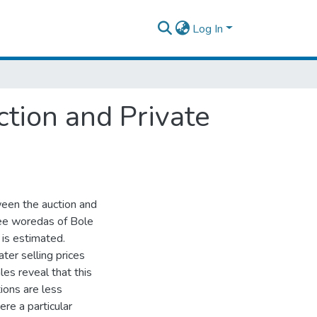
Log In
ction and Private
ween the auction and
ree woredas of Bole
 is estimated.
ater selling prices
es reveal that this
ions are less
ere a particular