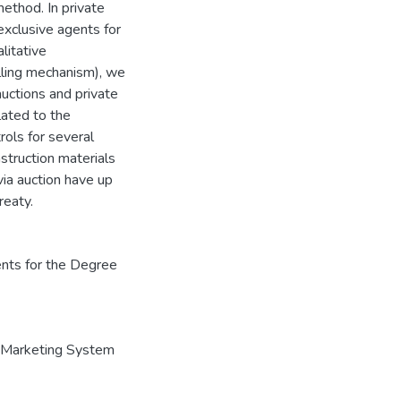
method. In private
exclusive agents for
litative
elling mechanism), we
auctions and private
lated to the
rols for several
nstruction materials
via auction have up
reaty.
ents for the Degree
Marketing System