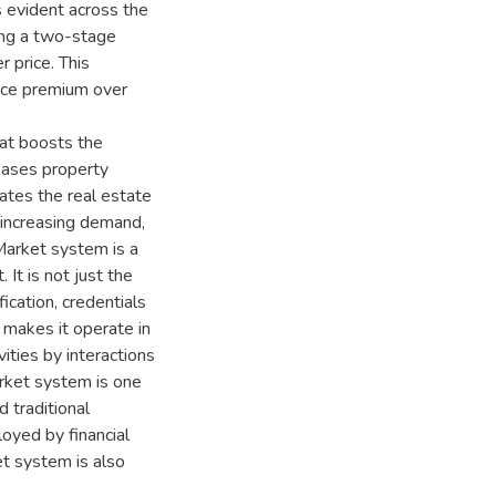
s evident across the
sing a two-stage
 price. This
rice premium over
hat boosts the
eases property
lates the real estate
e increasing demand,
 Market system is a
 It is not just the
ication, credentials
 makes it operate in
vities by interactions
market system is one
 traditional
loyed by financial
et system is also