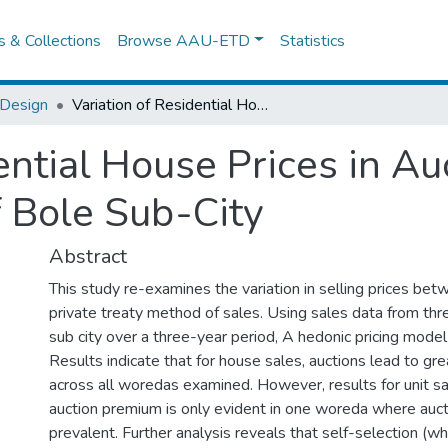
es & Collections
Browse AAU-ETD
Statistics
 Design
Variation of Residential House Prices in Auction and Private Sales, The Case of Bole Sub-City
ential House Prices in Au
f Bole Sub-City
Abstract
This study re-examines the variation in selling prices bet
private treaty method of sales. Using sales data from th
sub city over a three-year period, A hedonic pricing model
Results indicate that for house sales, auctions lead to gre
across all woredas examined. However, results for unit sal
auction premium is only evident in one woreda where auct
prevalent. Further analysis reveals that self-selection (wh