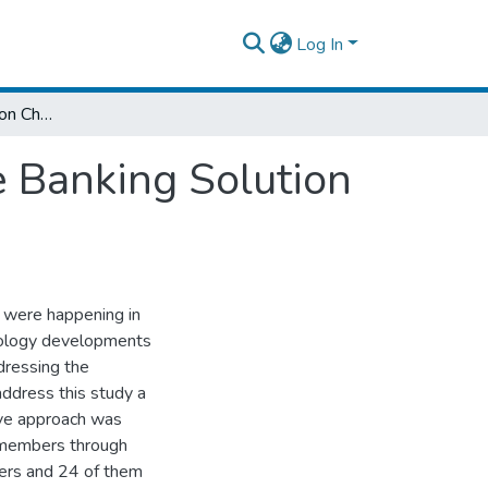
Log In
Project Implementation Challenges Of Core Banking Solution Of Wegagen Bank S.C
 Banking Solution
t were happening in
hnology developments
dressing the
address this study a
ive approach was
 members through
bers and 24 of them