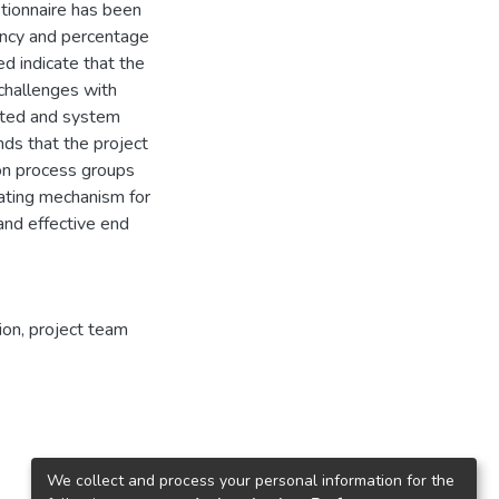
stionnaire has been
uency and percentage
d indicate that the
challenges with
lated and system
ds that the project
on process groups
ating mechanism for
nd effective end
ion
,
project team
We collect and process your personal information for the