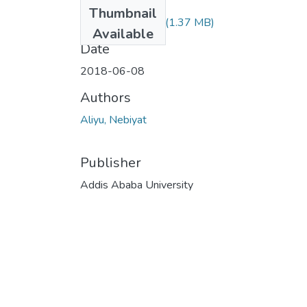
Files
Thumbnail
Nebiyat Aliyu.pdf
(1.37 MB)
Available
Date
2018-06-08
Authors
Aliyu, Nebiyat
Publisher
Addis Ababa University