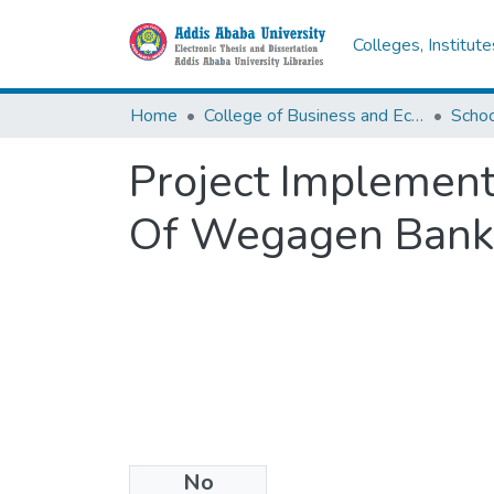
Colleges, Institut
Home
College of Business and Economics
Scho
Project Implement
Of Wegagen Bank
No