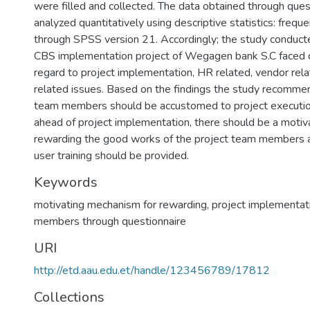
were filled and collected. The data obtained through que
analyzed quantitatively using descriptive statistics: freq
through SPSS version 21. Accordingly; the study conducte
CBS implementation project of Wegagen bank S.C faced 
regard to project implementation, HR related, vendor re
related issues. Based on the findings the study recommen
team members should be accustomed to project executi
ahead of project implementation, there should be a motiv
rewarding the good works of the project team members a
user training should be provided.
Keywords
motivating mechanism for rewarding
,
project implementat
members through questionnaire
URI
http://etd.aau.edu.et/handle/123456789/17812
Collections