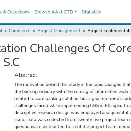
es & Collections
Browse AAU-ETD
Statistics
ol of Commerce
Project Management
ation Challenges Of Core
 S.C
Abstract
The motivation behind this study is the rapid changes tha
the banking industry with the coming of information tec
related to core banking solution, but a gap remained in ad
challenges faced while implementing CBS in Ethiopia. To 
descriptive research design was employed and quantitat
used. Data was collected from twenty five project team
questionnaire distributed to all of the project team mem