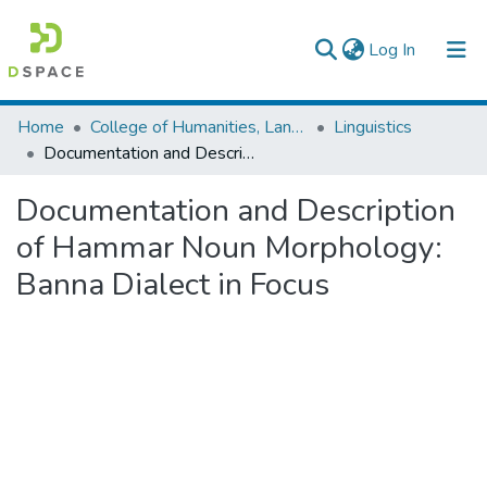
(current)
Log In
Colleges, Institutes & Collections
Home
College of Humanities, Language Studies, Journalism & Communication
Linguistics
Documentation and Description of Hammar Noun Morphology: Banna Dialect in Focus
Browse AAU-ETD
Documentation and Description
Statistics
of Hammar Noun Morphology:
Banna Dialect in Focus