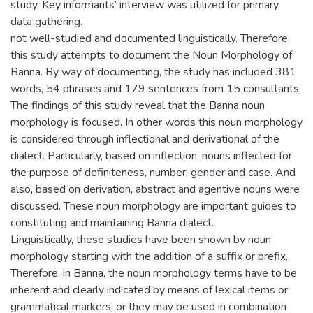
study. Key informants’ interview was utilized for primary
data gathering.
not well-studied and documented linguistically. Therefore,
this study attempts to document the Noun Morphology of
Banna. By way of documenting, the study has included 381
words, 54 phrases and 179 sentences from 15 consultants.
The findings of this study reveal that the Banna noun
morphology is focused. In other words this noun morphology
is considered through inflectional and derivational of the
dialect. Particularly, based on inflection, nouns inflected for
the purpose of definiteness, number, gender and case. And
also, based on derivation, abstract and agentive nouns were
discussed. These noun morphology are important guides to
constituting and maintaining Banna dialect.
Linguistically, these studies have been shown by noun
morphology starting with the addition of a suffix or prefix.
Therefore, in Banna, the noun morphology terms have to be
inherent and clearly indicated by means of lexical items or
grammatical markers, or they may be used in combination