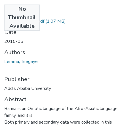
No
Files
Thumbnail
Tsegaye Lemma.pdf
(1.07 MB)
Available
Date
2015-05
Authors
Lemma, Tsegaye
Publisher
Addis Ababa University
Abstract
Banna is an Omotic language of the Afro-Asiatic language
family, and it is
Both primary and secondary data were collected in this