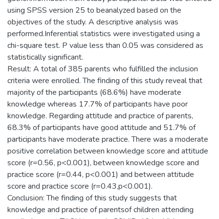
using SPSS version 25 to beanalyzed based on the
objectives of the study. A descriptive analysis was
performed.Inferential statistics were investigated using a
chi-square test. P value less than 0.05 was considered as
statistically significant.
Result: A total of 385 parents who fulfilled the inclusion
criteria were enrolled. The finding of this study reveal that
majority of the participants (68.6%) have moderate
knowledge whereas 17.7% of participants have poor
knowledge. Regarding attitude and practice of parents,
68.3% of participants have good attitude and 51.7% of
participants have moderate practice. There was a moderate
positive correlation between knowledge score and attitude
score (r=0.56, p<0.001), between knowledge score and
practice score (r=0.44, p<0.001) and between attitude
score and practice score (r=0.43,p<0.001).
Conclusion: The finding of this study suggests that
knowledge and practice of parentsof children attending