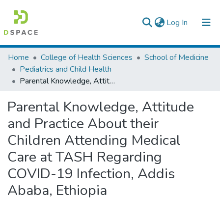
(current)
Log In
Colleges, Institutes & Collections
Home
College of Health Sciences
School of Medicine
Pediatrics and Child Health
Browse AAU-ETD
Parental Knowledge, Attitude and Practice About their Children Attending Medical Care at TASH Regarding COVID-19 Infection, Addis Ababa, Ethiopia
Statistics
Parental Knowledge, Attitude
and Practice About their
Children Attending Medical
Care at TASH Regarding
COVID-19 Infection, Addis
Ababa, Ethiopia