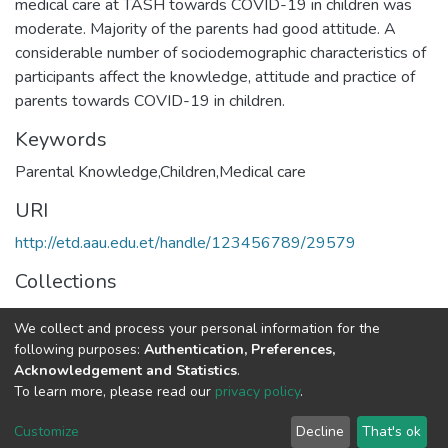
medical care at TASH towards COVID-19 in children was
moderate. Majority of the parents had good attitude. A
considerable number of sociodemographic characteristics of
participants affect the knowledge, attitude and practice of
Keywords
Parental Knowledge,Children,Medical care
URI
http://etd.aau.edu.et/handle/123456789/29579
Collections
Pediatrics and Child Health
We collect and process your personal information for the
following purposes:
Authentication, Preferences,
Full item page
Acknowledgement and Statistics
.
To learn more, please read our
privacy policy
.
Home |
Privacy policy |
End User Agreement |
Send Feedback |
Customize
Decline
That's ok
Library Website