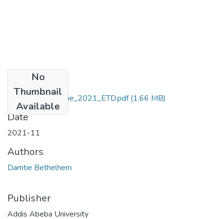
No
Files
Thumbnail
Bethelhem_Damtie_2021_ETD.pdf
(1.66 MB)
Available
Date
2021-11
Authors
Damtie Bethelhem
Publisher
Addis Abeba University