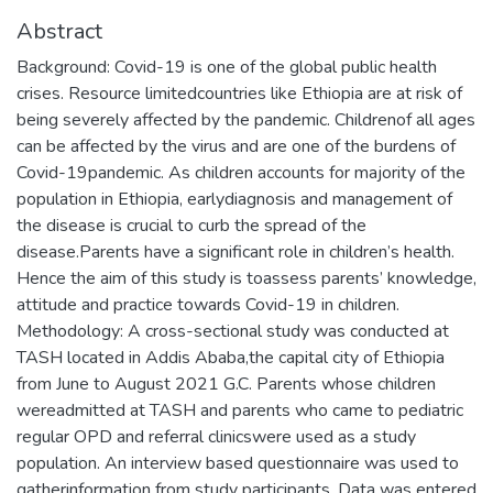
Abstract
Background: Covid-19 is one of the global public health
crises. Resource limitedcountries like Ethiopia are at risk of
being severely affected by the pandemic. Childrenof all ages
can be affected by the virus and are one of the burdens of
Covid-19pandemic. As children accounts for majority of the
population in Ethiopia, earlydiagnosis and management of
the disease is crucial to curb the spread of the
disease.Parents have a significant role in children’s health.
Hence the aim of this study is toassess parents’ knowledge,
attitude and practice towards Covid-19 in children.
Methodology: A cross-sectional study was conducted at
TASH located in Addis Ababa,the capital city of Ethiopia
from June to August 2021 G.C. Parents whose children
wereadmitted at TASH and parents who came to pediatric
regular OPD and referral clinicswere used as a study
population. An interview based questionnaire was used to
gatherinformation from study participants. Data was entered