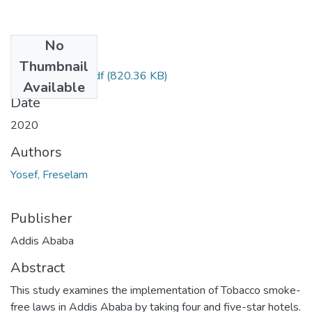
No
Files
Thumbnail
Freselam Yosef.pdf
(820.36 KB)
Available
Date
2020
Authors
Yosef, Freselam
Publisher
Addis Ababa
Abstract
This study examines the implementation of Tobacco smoke-
free laws in Addis Ababa by taking four and five-star hotels.