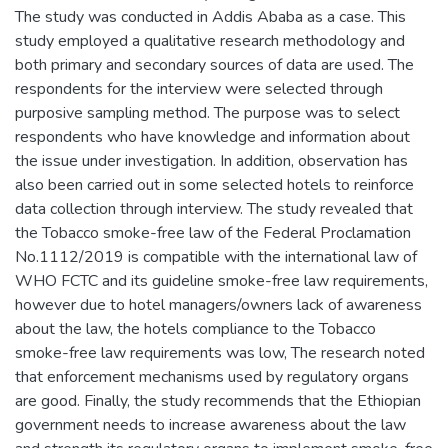
The study was conducted in Addis Ababa as a case. This
study employed a qualitative research methodology and
both primary and secondary sources of data are used. The
respondents for the interview were selected through
purposive sampling method. The purpose was to select
respondents who have knowledge and information about
the issue under investigation. In addition, observation has
also been carried out in some selected hotels to reinforce
data collection through interview. The study revealed that
the Tobacco smoke-free law of the Federal Proclamation
No.1112/2019 is compatible with the international law of
WHO FCTC and its guideline smoke-free law requirements,
however due to hotel managers/owners lack of awareness
about the law, the hotels compliance to the Tobacco
smoke-free law requirements was low, The research noted
that enforcement mechanisms used by regulatory organs
are good. Finally, the study recommends that the Ethiopian
government needs to increase awareness about the law