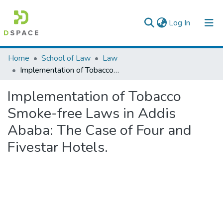
(current)
Log In
Colleges, Institutes & Collections
Home
School of Law
Law
Implementation of Tobacco Smoke-free Laws in Addis Ababa: The Case of Four and Fivestar Hotels.
Browse AAU-ETD
Implementation of Tobacco
Statistics
Smoke-free Laws in Addis
Ababa: The Case of Four and
Fivestar Hotels.