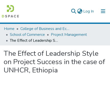
(current)
Log In
Colleges, Institutes & Collections
Home
College of Business and Economics
School of Commerce
Project Management
Browse AAU-ETD
The Effect of Leadership Style on Project Success in the case of UNHCR, Ethiopia
Statistics
The Effect of Leadership Style
on Project Success in the case of
UNHCR, Ethiopia