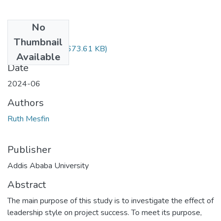
No
Files
Thumbnail
Ruth Mesfin.pdf
(673.61 KB)
Available
Date
2024-06
Authors
Ruth Mesfin
Publisher
Addis Ababa University
Abstract
The main purpose of this study is to investigate the effect of
leadership style on project success. To meet its purpose,