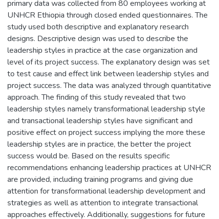
primary data was collected from 80 employees working at
UNHCR Ethiopia through closed ended questionnaires. The
study used both descriptive and explanatory research
designs. Descriptive design was used to describe the
leadership styles in practice at the case organization and
level of its project success. The explanatory design was set
to test cause and effect link between leadership styles and
project success. The data was analyzed through quantitative
approach. The finding of this study revealed that two
leadership styles namely transformational leadership style
and transactional leadership styles have significant and
positive effect on project success implying the more these
leadership styles are in practice, the better the project
success would be. Based on the results specific
recommendations enhancing leadership practices at UNHCR
are provided, including training programs and giving due
attention for transformational leadership development and
strategies as well as attention to integrate transactional
approaches effectively. Additionally, suggestions for future