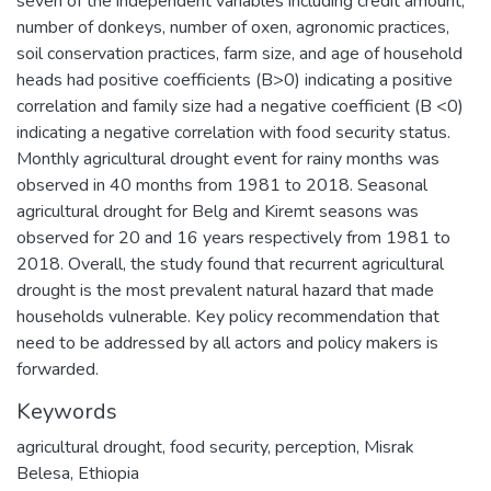
seven of the independent variables including credit amount,
number of donkeys, number of oxen, agronomic practices,
soil conservation practices, farm size, and age of household
heads had positive coefficients (B>0) indicating a positive
correlation and family size had a negative coefficient (B <0)
indicating a negative correlation with food security status.
Monthly agricultural drought event for rainy months was
observed in 40 months from 1981 to 2018. Seasonal
agricultural drought for Belg and Kiremt seasons was
observed for 20 and 16 years respectively from 1981 to
2018. Overall, the study found that recurrent agricultural
drought is the most prevalent natural hazard that made
households vulnerable. Key policy recommendation that
need to be addressed by all actors and policy makers is
forwarded.
Keywords
agricultural drought
,
food security
,
perception
,
Misrak
Belesa
,
Ethiopia