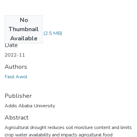
No
Files
Thumbnail
FASIL AWOL.pdf
(2.5 MB)
Available
Date
2022-11
Authors
Fasil Awol
Publisher
Addis Ababa University
Abstract
Agricultural drought reduces soil moisture content and limits
crop water availability and impacts agricultural food