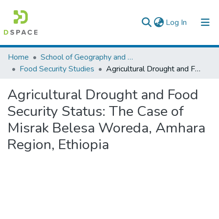
(current)
Log In
Colleges, Institutes & Collections
Home
School of Geography and Development Studies
Food Security Studies
Agricultural Drought and Food Security Status: The Case of Misrak Belesa Woreda, Amhara Region, Ethiopia
Browse AAU-ETD
Agricultural Drought and Food
Statistics
Security Status: The Case of
Misrak Belesa Woreda, Amhara
Region, Ethiopia