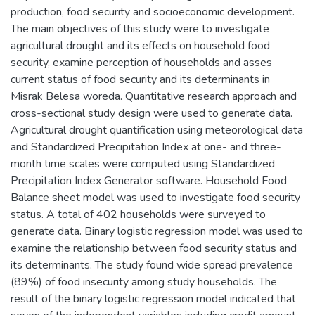
production, food security and socioeconomic development.
The main objectives of this study were to investigate
agricultural drought and its effects on household food
security, examine perception of households and asses
current status of food security and its determinants in
Misrak Belesa woreda. Quantitative research approach and
cross-sectional study design were used to generate data.
Agricultural drought quantification using meteorological data
and Standardized Precipitation Index at one- and three-
month time scales were computed using Standardized
Precipitation Index Generator software. Household Food
Balance sheet model was used to investigate food security
status. A total of 402 households were surveyed to
generate data. Binary logistic regression model was used to
examine the relationship between food security status and
its determinants. The study found wide spread prevalence
(89%) of food insecurity among study households. The
result of the binary logistic regression model indicated that