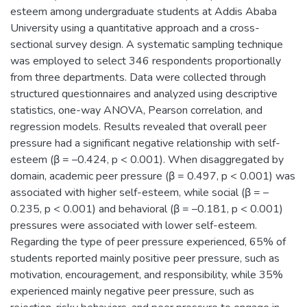
esteem among undergraduate students at Addis Ababa
University using a quantitative approach and a cross-
sectional survey design. A systematic sampling technique
was employed to select 346 respondents proportionally
from three departments. Data were collected through
structured questionnaires and analyzed using descriptive
statistics, one-way ANOVA, Pearson correlation, and
regression models. Results revealed that overall peer
pressure had a significant negative relationship with self-
esteem (β = –0.424, p < 0.001). When disaggregated by
domain, academic peer pressure (β = 0.497, p < 0.001) was
associated with higher self-esteem, while social (β = –
0.235, p < 0.001) and behavioral (β = –0.181, p < 0.001)
pressures were associated with lower self-esteem.
Regarding the type of peer pressure experienced, 65% of
students reported mainly positive peer pressure, such as
motivation, encouragement, and responsibility, while 35%
experienced mainly negative peer pressure, such as