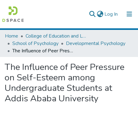
(current)
Log In
Colleges, Institutes & Collections
Home
College of Education and Language Studies
School of Psychology
Developmental Psychology
Browse AAU-ETD
The Influence of Peer Pressure on Self-Esteem among Undergraduate Students at Addis Ababa University
Statistics
The Influence of Peer Pressure
on Self-Esteem among
Undergraduate Students at
Addis Ababa University