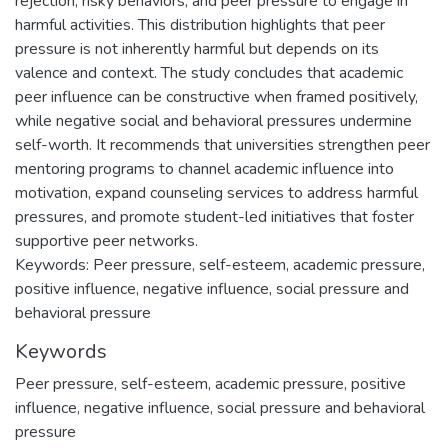
rejection, risky behaviors, and peer pressure to engage in
harmful activities. This distribution highlights that peer
pressure is not inherently harmful but depends on its
valence and context. The study concludes that academic
peer influence can be constructive when framed positively,
while negative social and behavioral pressures undermine
self-worth. It recommends that universities strengthen peer
mentoring programs to channel academic influence into
motivation, expand counseling services to address harmful
pressures, and promote student-led initiatives that foster
supportive peer networks.
Keywords: Peer pressure, self-esteem, academic pressure,
positive influence, negative influence, social pressure and
behavioral pressure
Keywords
Peer pressure
,
self-esteem
,
academic pressure
,
positive
influence
,
negative influence
,
social pressure and behavioral
pressure