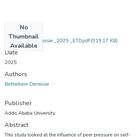
No
Files
Thumbnail
Bethelhem _ Demissie _2025 _ETD.pdf
(919.17 KB)
Available
Date
2025
Authors
Bethelhem Demissie
Publisher
Addis Ababa University
Abstract
This study looked at the influence of peer pressure on self-