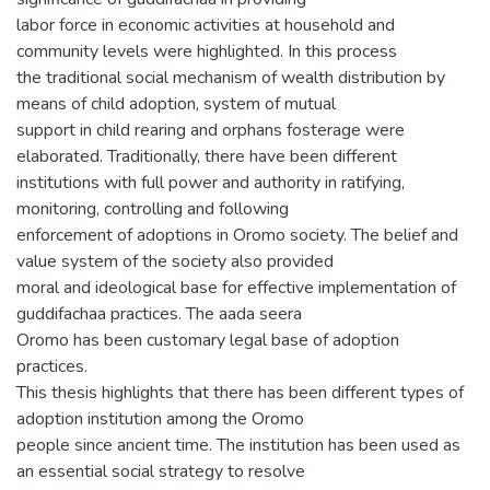
labor force in economic activities at household and
community levels were highlighted. In this process
the traditional social mechanism of wealth distribution by
means of child adoption, system of mutual
support in child rearing and orphans fosterage were
elaborated. Traditionally, there have been different
institutions with full power and authority in ratifying,
monitoring, controlling and following
enforcement of adoptions in Oromo society. The belief and
value system of the society also provided
moral and ideological base for effective implementation of
guddifachaa practices. The aada seera
Oromo has been customary legal base of adoption
practices.
This thesis highlights that there has been different types of
adoption institution among the Oromo
people since ancient time. The institution has been used as
an essential social strategy to resolve