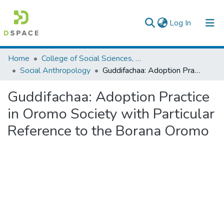
(current)
Log In
Colleges, Institutes & Collections
Home
College of Social Sciences, Art and Humanities
Social Anthropology
Guddifachaa: Adoption Practice in Oromo Society with Particular Reference to the Borana Oromo
Browse AAU-ETD
Guddifachaa: Adoption Practice
Statistics
in Oromo Society with Particular
Reference to the Borana Oromo