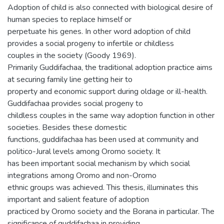
Adoption of child is also connected with biological desire of
human species to replace himself or
perpetuate his genes. In other word adoption of child
provides a social progeny to infertile or childless
couples in the society (Goody 1969).
Primarily Guddifachaa, the traditional adoption practice aims
at securing family line getting heir to
property and economic support during oldage or ill-health.
Guddifachaa provides social progeny to
childless couples in the same way adoption function in other
societies. Besides these domestic
functions, guddifachaa has been used at community and
politico-Jural levels among Oromo society. It
has been important social mechanism by which social
integrations among Oromo and non-Oromo
ethnic groups was achieved. This thesis, illuminates this
important and salient feature of adoption
practiced by Oromo society and the Borana in particular. The
significance of guddifachaa in providing