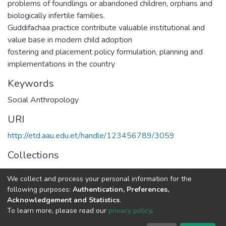
problems of foundlings or abandoned children, orphans and
biologically infertile families.
Guddifachaa practice contribute valuable institutional and
value base in modern child adoption
fostering and placement policy formulation, planning and
implementations in the country
Keywords
Social Anthropology
URI
http://etd.aau.edu.et/handle/123456789/3059
Collections
Social Anthropology
We collect and process your personal information for the
following purposes:
Authentication, Preferences,
Full item page
Acknowledgement and Statistics
.
To learn more, please read our
privacy policy
.
Home |
Privacy policy |
End User Agreement |
Send Feedback |