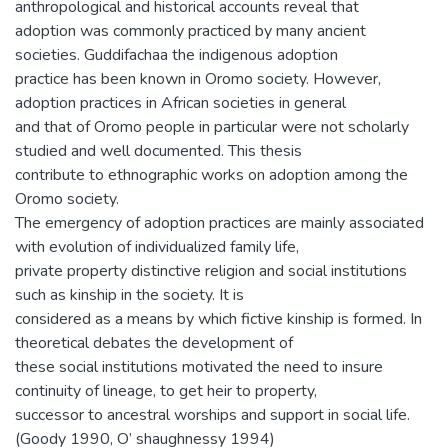
anthropological and historical accounts reveal that
adoption was commonly practiced by many ancient
societies. Guddifachaa the indigenous adoption
practice has been known in Oromo society. However,
adoption practices in African societies in general
and that of Oromo people in particular were not scholarly
studied and well documented. This thesis
contribute to ethnographic works on adoption among the
Oromo society.
The emergency of adoption practices are mainly associated
with evolution of individualized family life,
private property distinctive religion and social institutions
such as kinship in the society. It is
considered as a means by which fictive kinship is formed. In
theoretical debates the development of
these social institutions motivated the need to insure
continuity of lineage, to get heir to property,
successor to ancestral worships and support in social life.
(Goody 1990, O’ shaughnessy 1994)