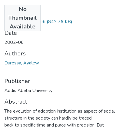
No
Files
Thumbnail
Ayalew Duressa.pdf
(843.76 KB)
Available
Date
2002-06
Authors
Duressa, Ayalew
Publisher
Addis Abeba University
Abstract
The evolution of adoption institution as aspect of social
structure in the society can hardly be traced
back to specific time and place with precision. But