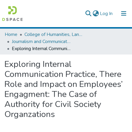
(current)
Log In
Colleges, Institutes & Collections
Home
College of Humanities, Language Studies, Journalism & Communication
Journalism and Communication
Browse AAU-ETD
Exploring Internal Communication Practice, There Role and Impact on Employees’ Engagment: The Case of Authority for Civil Society Organzations
Statistics
Exploring Internal
Communication Practice, There
Role and Impact on Employees’
Engagment: The Case of
Authority for Civil Society
Organzations