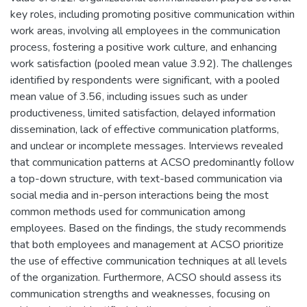
key roles, including promoting positive communication within
work areas, involving all employees in the communication
process, fostering a positive work culture, and enhancing
work satisfaction (pooled mean value 3.92). The challenges
identified by respondents were significant, with a pooled
mean value of 3.56, including issues such as under
productiveness, limited satisfaction, delayed information
dissemination, lack of effective communication platforms,
and unclear or incomplete messages. Interviews revealed
that communication patterns at ACSO predominantly follow
a top-down structure, with text-based communication via
social media and in-person interactions being the most
common methods used for communication among
employees. Based on the findings, the study recommends
that both employees and management at ACSO prioritize
the use of effective communication techniques at all levels
of the organization. Furthermore, ACSO should assess its
communication strengths and weaknesses, focusing on