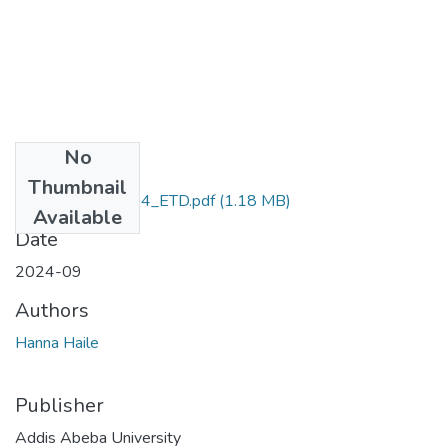
No
Files
Thumbnail
Hanna_Haile_2024_ETD.pdf
(1.18 MB)
Available
Date
2024-09
Authors
Hanna Haile
Publisher
Addis Abeba University