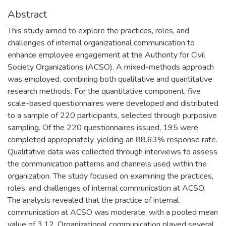
Abstract
This study aimed to explore the practices, roles, and
challenges of internal organizational communication to
enhance employee engagement at the Authority for Civil
Society Organizations (ACSO). A mixed-methods approach
was employed, combining both qualitative and quantitative
research methods. For the quantitative component, five
scale-based questionnaires were developed and distributed
to a sample of 220 participants, selected through purposive
sampling. Of the 220 questionnaires issued, 195 were
completed appropriately, yielding an 88.63% response rate.
Qualitative data was collected through interviews to assess
the communication patterns and channels used within the
organization. The study focused on examining the practices,
roles, and challenges of internal communication at ACSO.
The analysis revealed that the practice of internal
communication at ACSO was moderate, with a pooled mean
value of 3.12. Organizational communication played several