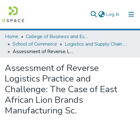
(current)
Log In
Colleges, Institutes & Collections
Home
College of Business and Economics
School of Commerce
Logistics and Supply Chain Management
Browse AAU-ETD
Assessment of Reverse Logistics Practice and Challenge: The Case of East African Lion Brands Manufacturing Sc.
Statistics
Assessment of Reverse
Logistics Practice and
Challenge: The Case of East
African Lion Brands
Manufacturing Sc.