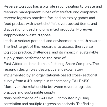
Reverse logistics has a big role in contributing to waste and
resource management. Most of manufacturing company’s
reverse logistics practices focused on expiry goods and
food product with short shelf life,overstocked items, and
disposal of unused and unwanted products. Moreover,
inappropriate waste disposal
leads to serious personal and environmental health hazards.
The first target of this researc is to assess thereverse
logistics practice, challenges, and its impact in sustainable
supply chain performance: the case of
East Africa lion brands manufacturing Share Company. The
research design was descriptive andexplanatory
implemented by an organizational-based cross-sectional
survey from a 40-sample in thecompany EALBMSC.
Moreover, the relationship between reverse logistics
practice and sustainable supply
chain performance of EALBMSC computed by using
correlation and multiple regression analysis. Thefinding