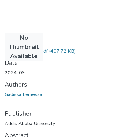
No
Files
Thumbnail
Gadisa Lemessa.pdf
(407.72 KB)
Available
Date
2024-09
Authors
Gadissa Lemessa
Publisher
Addis Ababa University
Abstract