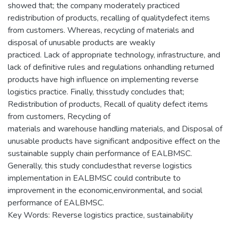
showed that; the company moderately practiced
redistribution of products, recalling of qualitydefect items
from customers. Whereas, recycling of materials and
disposal of unusable products are weakly
practiced. Lack of appropriate technology, infrastructure, and
lack of definitive rules and regulations onhandling returned
products have high influence on implementing reverse
logistics practice. Finally, thisstudy concludes that;
Redistribution of products, Recall of quality defect items
from customers, Recycling of
materials and warehouse handling materials, and Disposal of
unusable products have significant andpositive effect on the
sustainable supply chain performance of EALBMSC.
Generally, this study concludesthat reverse logistics
implementation in EALBMSC could contribute to
improvement in the economic,environmental, and social
performance of EALBMSC.
Key Words: Reverse logistics practice, sustainability