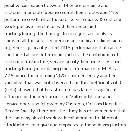
positive correlation between MTS performance and
customs, moderate positive correlation in between MTS
performance with infrastructure, service quality & cost and
week positive correlation with timeliness and
tracking/tracing. The findings from regression analysis
showed all the selected performance indicator dimensions
together significantly affect MTS performance that can be
concluded all are determinant factors, the contribution of
custom, infrastructure, service quality, timeliness, cost and
tracking/tracing in explaining the performance of MTS is
72% while the remaining 28% is influenced by another
variable/s that was not observed and the coefficients of β
(beta) showed that Infrastructure has largest significant
influence on the performance of Multimodal transport
service operation followed by Customs, Cost and logistics
Service Quality. Therefore, the study has recommended that
the company should work with collaboration to different
stockholders and give due emphasis to those driving factors