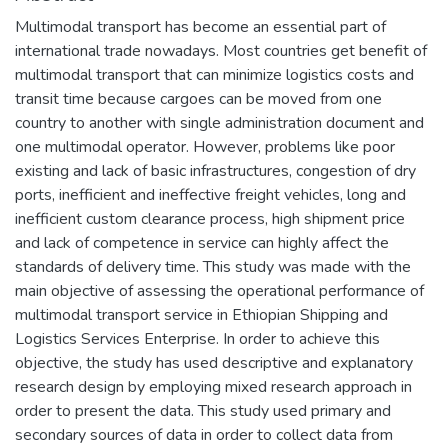
Multimodal transport has become an essential part of
international trade nowadays. Most countries get benefit of
multimodal transport that can minimize logistics costs and
transit time because cargoes can be moved from one
country to another with single administration document and
one multimodal operator. However, problems like poor
existing and lack of basic infrastructures, congestion of dry
ports, inefficient and ineffective freight vehicles, long and
inefficient custom clearance process, high shipment price
and lack of competence in service can highly affect the
standards of delivery time. This study was made with the
main objective of assessing the operational performance of
multimodal transport service in Ethiopian Shipping and
Logistics Services Enterprise. In order to achieve this
objective, the study has used descriptive and explanatory
research design by employing mixed research approach in
order to present the data. This study used primary and
secondary sources of data in order to collect data from