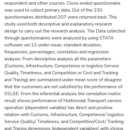
respondent and other sources. Close ended questionnaire
was used to collect primary data. Out of the 230
questionnaires distributed 207 were returned back. This
study used both descriptive and explanatory research
design to carry out the research analysis. The Data collected
through questionnaires were analyzed by using STATA
software ver.12 under mean, standard deviation,
frequencies, percentages, correlation and regression
analysis. From descriptive analysis all the parameters
(Customs, Infrastructure, Competence or logistics Service
Quality, Timeliness, and Competition or Cost and Tracking
and Tracing) are summarized under mean score of disagree
that the customers are not satisfied by the performance of
ESLSE. From the inferential analysis the correlation matrix
result shows performance of Multimodal Transport service
operation (dependent variable) has direct and positive
relation with Customs, Infrastructure, Competence/ logistics
Service Quality/, Timeliness, and Competition/Cost/ Tracking
and Tracing dimensions (independent variables) with strong