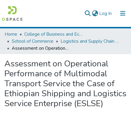
(current)
Log In
Colleges, Institutes & Collections
Home
College of Business and Economics
School of Commerce
Logistics and Supply Chain Management
Browse AAU-ETD
Assessment on Operational Performance of Multimodal Transport Service the Case of Ethiopian Shipping and Logistics Service Enterprise (ESLSE)
Statistics
Assessment on Operational
Performance of Multimodal
Transport Service the Case of
Ethiopian Shipping and Logistics
Service Enterprise (ESLSE)