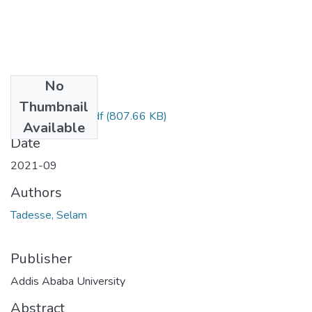
No
Files
Thumbnail
Selam Tadesse.pdf
(807.66 KB)
Available
Date
2021-09
Authors
Tadesse, Selam
Publisher
Addis Ababa University
Abstract