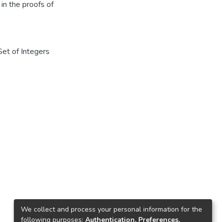
in the proofs of
Set of Integers
We collect and process your personal information for the
following purposes:
Authentication, Preferences,