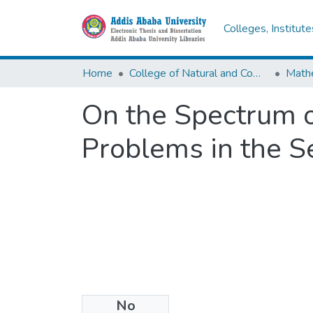
Colleges, Institut
Home
College of Natural and Computational Sciences
Math
On the Spectrum o
Problems in the Se
No