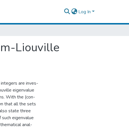
Log In
m-Liouville
e integers are inves-
uville eigenvalue
s. With the (con-
wn that all the sets
also state three
of such eigenvalue
thematical anal-