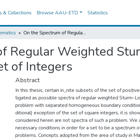
es & Collections
Browse AAU-ETD
Statistics
ematics
On the Spectrum of Regular Weighted Sturm-Liouville Problems in the Set of Integers
f Regular Weighted Stur
t of Integers
Abstract
In this thesis, certain in_nite subsets of the set of positiv
tigated as possible spectra of regular weighted Sturm-Lio
problem with separated homogeneous boundary condition
ditional) exception of the set of square integers, it is sho
considered herein are not spectra of such a problem. We 
necessary conditions in order for a set to be a spectrum 
problems. Concepts adopted from the area of study in Ma