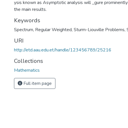
ysis known as Asymptotic analysis will _gure prominently 
the main results.
Keywords
Spectrum
,
Regular Weighted
,
Sturm-Liouville Problems
,
URI
http://etd.aau.edu.et/handle/123456789/25216
Collections
Mathematics
Full item page