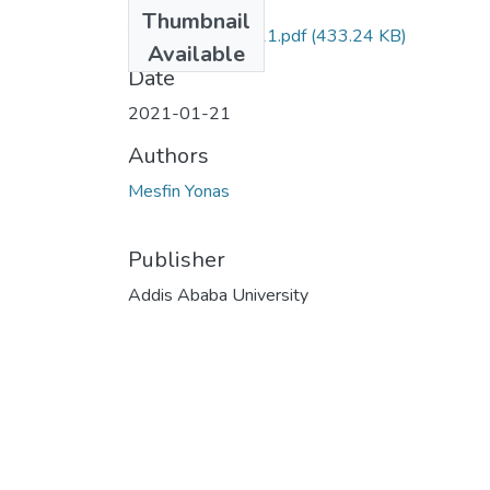
Files
Thumbnail
Yonas Mesfin 2021.pdf
(433.24 KB)
Available
Date
2021-01-21
Authors
Mesfin Yonas
Publisher
Addis Ababa University