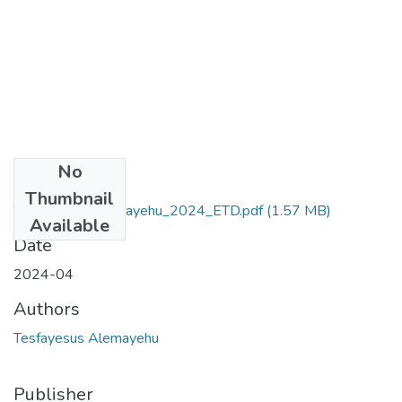
No
Files
Thumbnail
Tesfayesus_Alemayehu_2024_ETD.pdf
(1.57 MB)
Available
Date
2024-04
Authors
Tesfayesus Alemayehu
Publisher