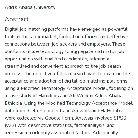
Addis Ababa University
Abstract
Digital job matching platforms have emerged as powerful
tools in the labor market, facilitating efficient and effective
connections between job seekers and employers. These
platforms utilize technology to aggregate and match job
opportunities with qualified candidates, offering a
streamlined and convenient approach to the job search
process. The objective of this research was to examine the
acceptance and adoption of digital job matching platforms
using a Modified Technology Acceptance Model, focusing on
a case study of HahuJobs and AfriWork in Addis Ababa,
Ethiopia. Using the Modified Technology Acceptance Model,
data from 304 respondents on Afriwork and HaHuJobs
were collected via Google Form. Analysis involved SPSS
(v27) with descriptive statistics, factor analysis, and
regression to identify associated factors. Additionally,