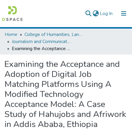
(current)
Log In
Colleges, Institutes & Collections
Home
College of Humanities, Language Studies, Journalism & Communication
Journalism and Communication
Browse AAU-ETD
Examining the Acceptance and Adoption of Digital Job Matching Platforms Using A Modified Technology Acceptance Model: A Case Study of Hahujobs and Afriwork in Addis Ababa, Ethiopia
Statistics
Examining the Acceptance and
Adoption of Digital Job
Matching Platforms Using A
Modified Technology
Acceptance Model: A Case
Study of Hahujobs and Afriwork
in Addis Ababa, Ethiopia