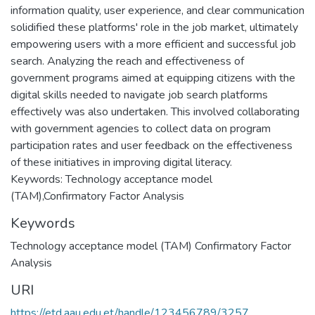
information quality, user experience, and clear communication
solidified these platforms' role in the job market, ultimately
empowering users with a more efficient and successful job
search. Analyzing the reach and effectiveness of
government programs aimed at equipping citizens with the
digital skills needed to navigate job search platforms
effectively was also undertaken. This involved collaborating
with government agencies to collect data on program
participation rates and user feedback on the effectiveness
of these initiatives in improving digital literacy.
Keywords: Technology acceptance model
(TAM),Confirmatory Factor Analysis
Keywords
Technology acceptance model (TAM) Confirmatory Factor
Analysis
URI
https://etd.aau.edu.et/handle/123456789/3257