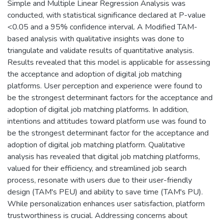
Simple and Multiple Linear Regression Analysis was
conducted, with statistical significance declared at P-value
<0.05 and a 95% confidence interval. A Modified TAM-
based analysis with qualitative insights was done to
triangulate and validate results of quantitative analysis.
Results revealed that this model is applicable for assessing
the acceptance and adoption of digital job matching
platforms. User perception and experience were found to
be the strongest determinant factors for the acceptance and
adoption of digital job matching platforms. In addition,
intentions and attitudes toward platform use was found to
be the strongest determinant factor for the acceptance and
adoption of digital job matching platform. Qualitative
analysis has revealed that digital job matching platforms,
valued for their efficiency, and streamlined job search
process, resonate with users due to their user-friendly
design (TAM's PEU) and ability to save time (TAM's PU).
While personalization enhances user satisfaction, platform
trustworthiness is crucial. Addressing concerns about