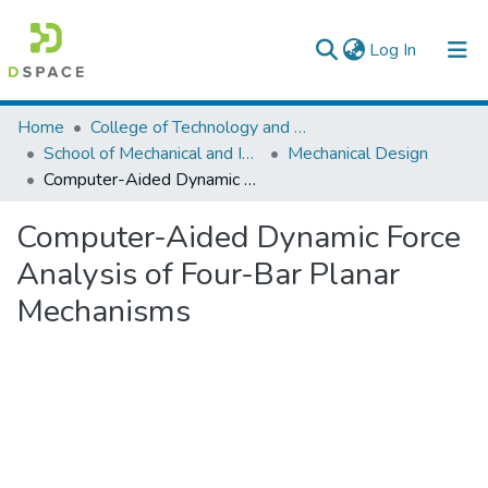
(current)
Log In
Colleges, Institutes & Collections
Home
College of Technology and Built Environment
School of Mechanical and Industrial Engineering
Mechanical Design
Browse AAU-ETD
Computer-Aided Dynamic Force Analysis of Four-Bar Planar Mechanisms
Statistics
Computer-Aided Dynamic Force
Analysis of Four-Bar Planar
Mechanisms