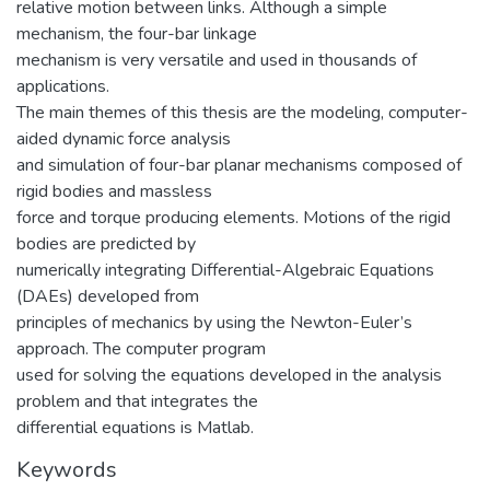
relative motion between links. Although a simple
mechanism, the four-bar linkage
mechanism is very versatile and used in thousands of
applications.
The main themes of this thesis are the modeling, computer-
aided dynamic force analysis
and simulation of four-bar planar mechanisms composed of
rigid bodies and massless
force and torque producing elements. Motions of the rigid
bodies are predicted by
numerically integrating Differential-Algebraic Equations
(DAEs) developed from
principles of mechanics by using the Newton-Euler’s
approach. The computer program
used for solving the equations developed in the analysis
problem and that integrates the
differential equations is Matlab.
Keywords