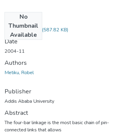
No
Files
Thumbnail
Robel Metiku.pdf
(587.82 KB)
Available
Date
2004-11
Authors
Metiku, Robel
Publisher
Addis Ababa University
Abstract
The four-bar linkage is the most basic chain of pin-
connected links that allows