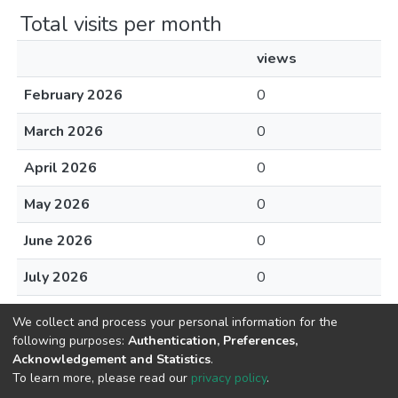
Total visits per month
views
February 2026
0
March 2026
0
April 2026
0
May 2026
0
June 2026
0
July 2026
0
August 2026
0
We collect and process your personal information for the
following purposes:
Authentication, Preferences,
Acknowledgement and Statistics
.
To learn more, please read our
privacy policy
.
Home |
Privacy policy |
End User Agreement |
Send Feedback |