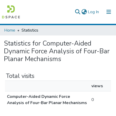
(current)
Log In
Colleges, Institutes & Collections
Home
Statistics
Browse AAU-ETD
Statistics for Computer-Aided
Dynamic Force Analysis of Four-Bar
Planar Mechanisms
Total visits
views
Computer-Aided Dynamic Force
0
Analysis of Four-Bar Planar Mechanisms