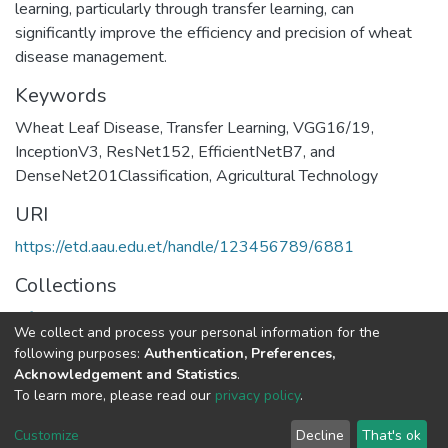
learning, particularly through transfer learning, can
significantly improve the efficiency and precision of wheat
disease management.
Keywords
Wheat Leaf Disease
,
Transfer Learning
,
VGG16/19
,
InceptionV3
,
ResNet152
,
EfficientNetB7
,
and
DenseNet201Classification
,
Agricultural Technology
URI
https://etd.aau.edu.et/handle/123456789/6881
Collections
Information Sciences
We collect and process your personal information for the
following purposes:
Authentication, Preferences,
Full item page
Acknowledgement and Statistics
.
To learn more, please read our
privacy policy
.
Home |
Privacy policy |
End User Agreement |
Send Feedback |
Customize
Decline
That's ok
Library Website