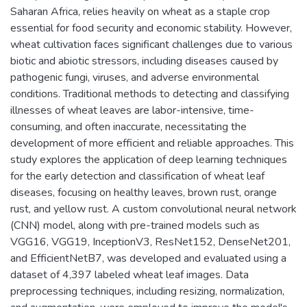
Saharan Africa, relies heavily on wheat as a staple crop
essential for food security and economic stability. However,
wheat cultivation faces significant challenges due to various
biotic and abiotic stressors, including diseases caused by
pathogenic fungi, viruses, and adverse environmental
conditions. Traditional methods to detecting and classifying
illnesses of wheat leaves are labor-intensive, time-
consuming, and often inaccurate, necessitating the
development of more efficient and reliable approaches. This
study explores the application of deep learning techniques
for the early detection and classification of wheat leaf
diseases, focusing on healthy leaves, brown rust, orange
rust, and yellow rust. A custom convolutional neural network
(CNN) model, along with pre-trained models such as
VGG16, VGG19, InceptionV3, ResNet152, DenseNet201,
and EfficientNetB7, was developed and evaluated using a
dataset of 4,397 labeled wheat leaf images. Data
preprocessing techniques, including resizing, normalization,