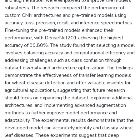
and augmentation, were employed to improve the model's
robustness. The research compared the performance of
custom CNN architectures and pre-trained models using
accuracy, loss, precision, recall, and inference speed metrics.
Fine-tuning the pre-trained models enhanced their
performance, with DenseNet201 achieving the highest
accuracy of 99.80%. The study found that selecting a model
involves balancing accuracy and computational efficiency and
addressing challenges such as class confusion through
dataset diversity and architecture optimization. The findings
demonstrate the effectiveness of transfer learning models
for wheat disease detection and offer valuable insights for
agricultural applications, suggesting that future research
should focus on expanding the dataset, exploring additional
architectures, and implementing advanced augmentation
methods to further improve model performance and
adaptability. The experimental results demonstrate that the
developed model can accurately identify and classify wheat
leaf diseases. These experiments suggest that deep