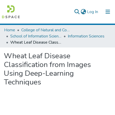
(current)
Log In
Colleges, Institutes & Collections
Home
College of Natural and Computational Sciences
School of Information Science
Information Sciences
Browse AAU-ETD
Wheat Leaf Disease Classification from Images Using Deep-Learning Techniques
Statistics
Wheat Leaf Disease
Classification from Images
Using Deep-Learning
Techniques