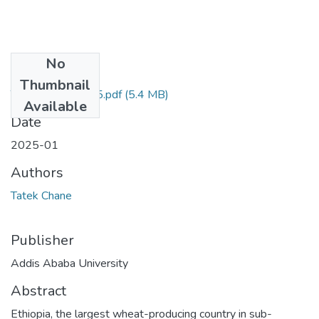
No
Files
Thumbnail
Tatek Chane 2025.pdf
(5.4 MB)
Available
Date
2025-01
Authors
Tatek Chane
Publisher
Addis Ababa University
Abstract
Ethiopia, the largest wheat-producing country in sub-