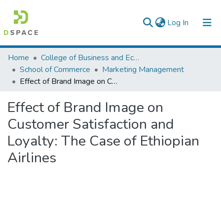
(current)
Log In
Colleges, Institutes & Collections
Home
College of Business and Economics
School of Commerce
Marketing Management
Browse AAU-ETD
Effect of Brand Image on Customer Satisfaction and Loyalty: The Case of Ethiopian Airlines
Statistics
Effect of Brand Image on
Customer Satisfaction and
Loyalty: The Case of Ethiopian
Airlines