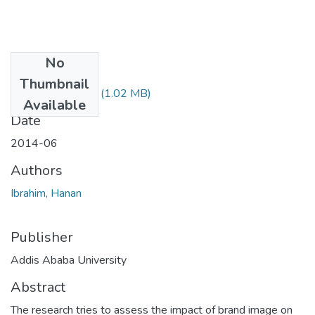
No
Files
Thumbnail
Hanan Ibrahim.pdf
(1.02 MB)
Available
Date
2014-06
Authors
Ibrahim, Hanan
Publisher
Addis Ababa University
Abstract
The research tries to assess the impact of brand image on