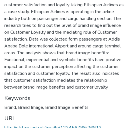
customer satisfaction and loyalty taking Ethiopian Airlines as
a case study. Ethiopian Airlines is operating in the airline
industry both on passenger and cargo handling section. The
research tries to find out the level of brand image influence
on Customer Loyalty and the mediating role of Customer
satisfaction. Data was collected form passengers at Addis
Ababa Bole international Airport and around cargo terminal
areas. The analysis shows that brand image benefits:
Functional, experiential and symbolic benefits have positive
impact on the customer perception affecting the customer
satisfaction and customer loyalty. The result also indicates
that customer satisfaction mediates the relationship
between brand image benefits and customer loyalty.
Keywords
Brand
,
Brand Image
,
Brand Image Benefits
URI
http://etd.aau.edu.et/handle/123456789/26813