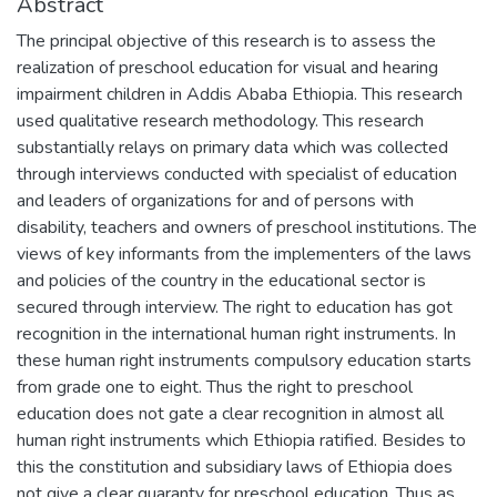
Abstract
The principal objective of this research is to assess the
realization of preschool education for visual and hearing
impairment children in Addis Ababa Ethiopia. This research
used qualitative research methodology. This research
substantially relays on primary data which was collected
through interviews conducted with specialist of education
and leaders of organizations for and of persons with
disability, teachers and owners of preschool institutions. The
views of key informants from the implementers of the laws
and policies of the country in the educational sector is
secured through interview. The right to education has got
recognition in the international human right instruments. In
these human right instruments compulsory education starts
from grade one to eight. Thus the right to preschool
education does not gate a clear recognition in almost all
human right instruments which Ethiopia ratified. Besides to
this the constitution and subsidiary laws of Ethiopia does
not give a clear guaranty for preschool education. Thus as