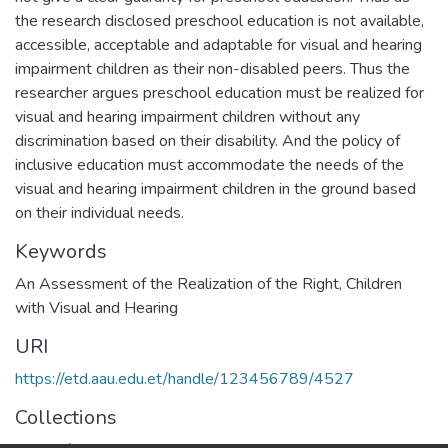
the research disclosed preschool education is not available,
accessible, acceptable and adaptable for visual and hearing
impairment children as their non-disabled peers. Thus the
researcher argues preschool education must be realized for
visual and hearing impairment children without any
discrimination based on their disability. And the policy of
inclusive education must accommodate the needs of the
visual and hearing impairment children in the ground based
on their individual needs.
Keywords
An Assessment of the Realization of the Right
,
Children
with Visual and Hearing
URI
https://etd.aau.edu.et/handle/123456789/4527
Collections