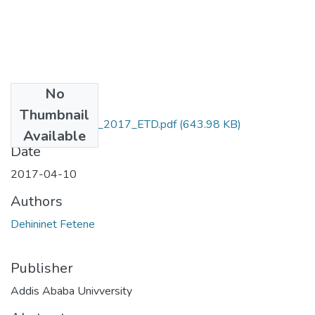
No
Files
Thumbnail
Dehininet_Fetene_2017_ETD.pdf
(643.98 KB)
Available
Date
2017-04-10
Authors
Dehininet Fetene
Publisher
Addis Ababa Univversity