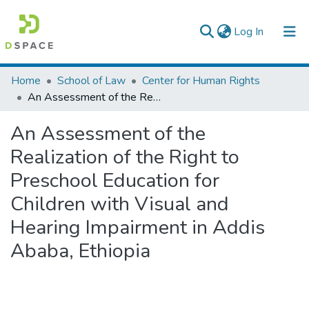
(current)
Log In
Colleges, Institutes & Collections
Home
School of Law
Center for Human Rights
An Assessment of the Realization of the Right to Preschool Education for Children with Visual and Hearing Impairment in Addis Ababa, Ethiopia
Browse AAU-ETD
An Assessment of the
Statistics
Realization of the Right to
Preschool Education for
Children with Visual and
Hearing Impairment in Addis
Ababa, Ethiopia