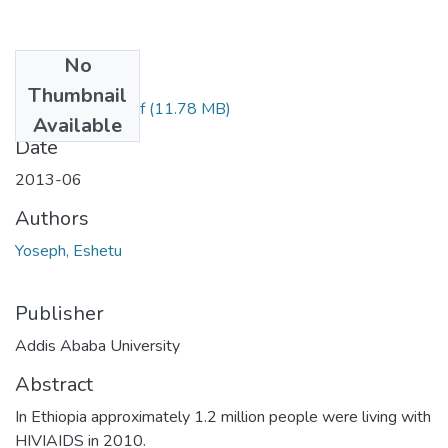
No
Files
Thumbnail
Eshetu Yoseph.pdf
(11.78 MB)
Available
Date
2013-06
Authors
Yoseph, Eshetu
Publisher
Addis Ababa University
Abstract
In Ethiopia approximately 1.2 million people were living with
HIVIAIDS in 2010.