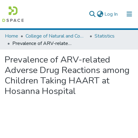
(current)
Log In
Colleges, Institutes & Collections
Home
College of Natural and Computational Sciences
Statistics
Prevalence of ARV-related Adverse Drug Reactions among Children Taking HAART at Hosanna Hospital
Browse AAU-ETD
Prevalence of ARV-related
Statistics
Adverse Drug Reactions among
Children Taking HAART at
Hosanna Hospital