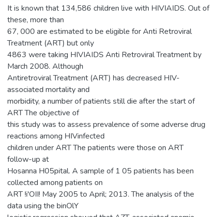
It is known that 134,586 children live with HIVIAIDS. Out of
these, more than
67, 000 are estimated to be eligible for Anti Retroviral
Treatment (ART) but only
4863 were taking HIVIAIDS Anti Retroviral Treatment by
March 2008. Although
Antiretroviral Treatment (ART) has decreased HIV-
associated mortality and
morbidity, a number of patients still die after the start of
ART The objective of
this study was to assess prevalence of some adverse drug
reactions among HIVinfected
children under ART The patients were those on ART
follow-up at
Hosanna H05pital. A sample of 1 05 patients has been
collected among patients on
ART !i'OII! May 2005 to April; 2013. The analysis of the
data using the binOlY