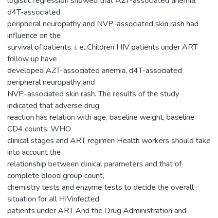
logistic regression showed that AZT-associated anemia,
d4T-associated
peripheral neuropathy and NVP-associated skin rash had
influence on the
survival of patients. i. e. Children HIV patients under ART
follow up have
developed AZT-associated anemia, d4T-associated
peripheral neuropathy and
NVP-associated skin rash. The results of the study
indicated that adverse drug
reaction has relation with age, baseline weight, baseline
CD4 counts, WHO
clinical stages and ART regimen Health workers should take
into account the
relationship between clinical parameters and that of
complete blood group count,
chemistry tests and enzyme tests to decide the overall
situation for all HIVinfected
patients under ART And the Drug Administration and