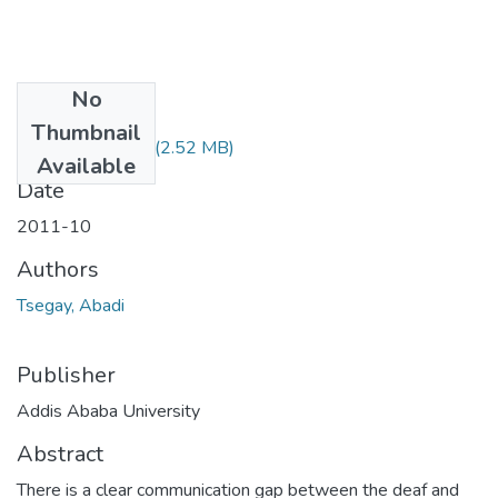
No
Files
Thumbnail
Abadi Tsegay.pdf
(2.52 MB)
Available
Date
2011-10
Authors
Tsegay, Abadi
Publisher
Addis Ababa University
Abstract
There is a clear communication gap between the deaf and