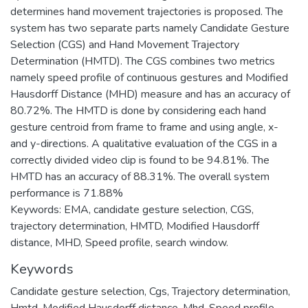
determines hand movement trajectories is proposed. The
system has two separate parts namely Candidate Gesture
Selection (CGS) and Hand Movement Trajectory
Determination (HMTD). The CGS combines two metrics
namely speed profile of continuous gestures and Modified
Hausdorff Distance (MHD) measure and has an accuracy of
80.72%. The HMTD is done by considering each hand
gesture centroid from frame to frame and using angle, x-
and y-directions. A qualitative evaluation of the CGS in a
correctly divided video clip is found to be 94.81%. The
HMTD has an accuracy of 88.31%. The overall system
performance is 71.88%
Keywords: EMA, candidate gesture selection, CGS,
trajectory determination, HMTD, Modified Hausdorff
distance, MHD, Speed profile, search window.
Keywords
Candidate gesture selection
,
Cgs
,
Trajectory determination
,
Hmtd
,
Modified Hausdorff distance
,
Mhd
,
Speed profile
,