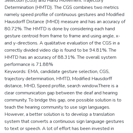
Selection (CGS) and Hand Movement Trajectory
Determination (HMTD). The CGS combines two metrics
namely speed profile of continuous gestures and Modified
Hausdorff Distance (MHD) measure and has an accuracy of
80.72%. The HMTD is done by considering each hand
gesture centroid from frame to frame and using angle, x-
and y-directions. A qualitative evaluation of the CGS in a
correctly divided video clip is found to be 94.81%. The
HMTD has an accuracy of 88.31%. The overall system
performance is 71.88%
Keywords: EMA, candidate gesture selection, CGS,
trajectory determination, HMTD, Modified Hausdorff
distance, MHD, Speed profile, search window.There is a
clear communication gap between the deaf and hearing
community. To bridge this gap, one possible solution is to
teach the hearing community to use sign languages.
However, a better solution is to develop a translation
system that converts a continuous sign language gestures
to text or speech. A lot of effort has been invested in