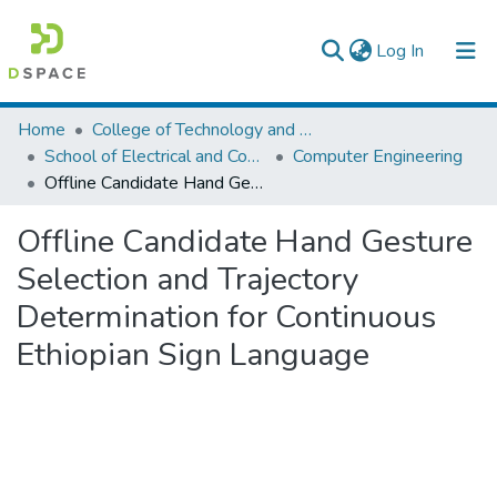
(current)
Log In
Colleges, Institutes & Collections
Home
College of Technology and Built Environment
School of Electrical and Computer Engineering
Computer Engineering
Browse AAU-ETD
Offline Candidate Hand Gesture Selection and Trajectory Determination for Continuous Ethiopian Sign Language
Statistics
Offline Candidate Hand Gesture
Selection and Trajectory
Determination for Continuous
Ethiopian Sign Language