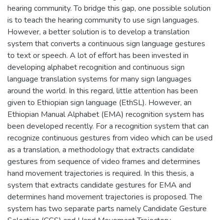
hearing community. To bridge this gap, one possible solution
is to teach the hearing community to use sign languages.
However, a better solution is to develop a translation
system that converts a continuous sign language gestures
to text or speech. A lot of effort has been invested in
developing alphabet recognition and continuous sign
language translation systems for many sign languages
around the world. In this regard, little attention has been
given to Ethiopian sign language (EthSL). However, an
Ethiopian Manual Alphabet (EMA) recognition system has
been developed recently. For a recognition system that can
recognize continuous gestures from video which can be used
as a translation, a methodology that extracts candidate
gestures from sequence of video frames and determines
hand movement trajectories is required. In this thesis, a
system that extracts candidate gestures for EMA and
determines hand movement trajectories is proposed. The
system has two separate parts namely Candidate Gesture