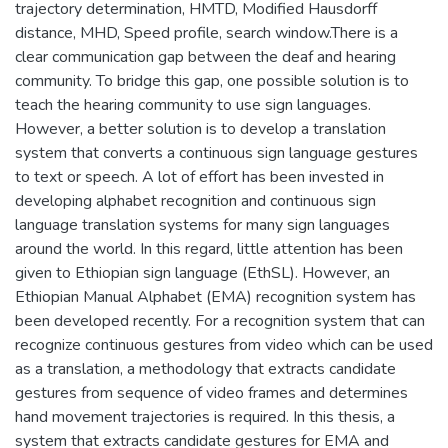
trajectory determination, HMTD, Modified Hausdorff
distance, MHD, Speed profile, search window.There is a
clear communication gap between the deaf and hearing
community. To bridge this gap, one possible solution is to
teach the hearing community to use sign languages.
However, a better solution is to develop a translation
system that converts a continuous sign language gestures
to text or speech. A lot of effort has been invested in
developing alphabet recognition and continuous sign
language translation systems for many sign languages
around the world. In this regard, little attention has been
given to Ethiopian sign language (EthSL). However, an
Ethiopian Manual Alphabet (EMA) recognition system has
been developed recently. For a recognition system that can
recognize continuous gestures from video which can be used
as a translation, a methodology that extracts candidate
gestures from sequence of video frames and determines
hand movement trajectories is required. In this thesis, a
system that extracts candidate gestures for EMA and