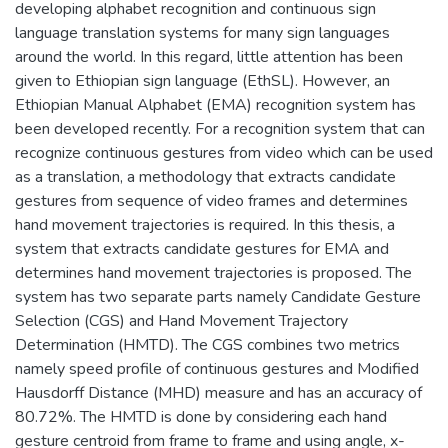
developing alphabet recognition and continuous sign
language translation systems for many sign languages
around the world. In this regard, little attention has been
given to Ethiopian sign language (EthSL). However, an
Ethiopian Manual Alphabet (EMA) recognition system has
been developed recently. For a recognition system that can
recognize continuous gestures from video which can be used
as a translation, a methodology that extracts candidate
gestures from sequence of video frames and determines
hand movement trajectories is required. In this thesis, a
system that extracts candidate gestures for EMA and
determines hand movement trajectories is proposed. The
system has two separate parts namely Candidate Gesture
Selection (CGS) and Hand Movement Trajectory
Determination (HMTD). The CGS combines two metrics
namely speed profile of continuous gestures and Modified
Hausdorff Distance (MHD) measure and has an accuracy of
80.72%. The HMTD is done by considering each hand
gesture centroid from frame to frame and using angle, x-