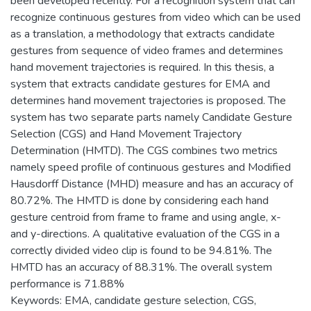
been developed recently. For a recognition system that can
recognize continuous gestures from video which can be used
as a translation, a methodology that extracts candidate
gestures from sequence of video frames and determines
hand movement trajectories is required. In this thesis, a
system that extracts candidate gestures for EMA and
determines hand movement trajectories is proposed. The
system has two separate parts namely Candidate Gesture
Selection (CGS) and Hand Movement Trajectory
Determination (HMTD). The CGS combines two metrics
namely speed profile of continuous gestures and Modified
Hausdorff Distance (MHD) measure and has an accuracy of
80.72%. The HMTD is done by considering each hand
gesture centroid from frame to frame and using angle, x-
and y-directions. A qualitative evaluation of the CGS in a
correctly divided video clip is found to be 94.81%. The
HMTD has an accuracy of 88.31%. The overall system
performance is 71.88%
Keywords: EMA, candidate gesture selection, CGS,