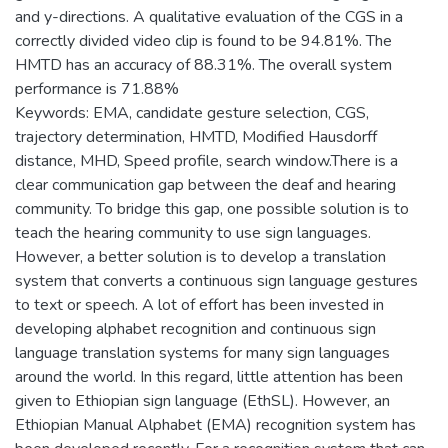
and y-directions. A qualitative evaluation of the CGS in a
correctly divided video clip is found to be 94.81%. The
HMTD has an accuracy of 88.31%. The overall system
performance is 71.88%
Keywords: EMA, candidate gesture selection, CGS,
trajectory determination, HMTD, Modified Hausdorff
distance, MHD, Speed profile, search window.There is a
clear communication gap between the deaf and hearing
community. To bridge this gap, one possible solution is to
teach the hearing community to use sign languages.
However, a better solution is to develop a translation
system that converts a continuous sign language gestures
to text or speech. A lot of effort has been invested in
developing alphabet recognition and continuous sign
language translation systems for many sign languages
around the world. In this regard, little attention has been
given to Ethiopian sign language (EthSL). However, an
Ethiopian Manual Alphabet (EMA) recognition system has