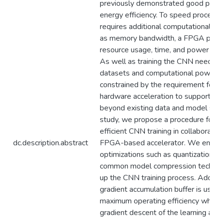
previously demonstrated good pe
energy efficiency. To speed proce
requires additional computational 
as memory bandwidth, a FPGA pla
resource usage, time, and power c
As well as training the CNN needs
datasets and computational power,
constrained by the requirement fo
hardware acceleration to support sc
beyond existing data and model size
study, we propose a procedure for
efficient CNN training in collaborat
dc.description.abstract
FPGA-based accelerator. We emp
optimizations such as quantization, 
common model compression techni
up the CNN training process. Additi
gradient accumulation buffer is use
maximum operating efficiency while
gradient descent of the learning al