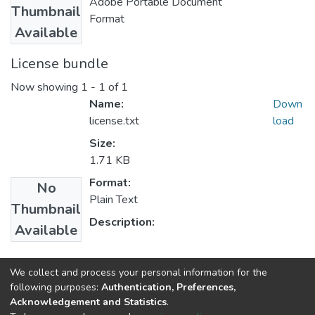
Adobe Portable Document
Thumbnail
Format
Available
License bundle
Now showing
1 - 1 of 1
Name:
Down
license.txt
load
Size:
1.71 KB
Format:
No
Plain Text
Thumbnail
Description:
Available
Collections
We collect and process your personal information for the
following purposes:
Authentication, Preferences,
Computer Engineering
Acknowledgement and Statistics
.