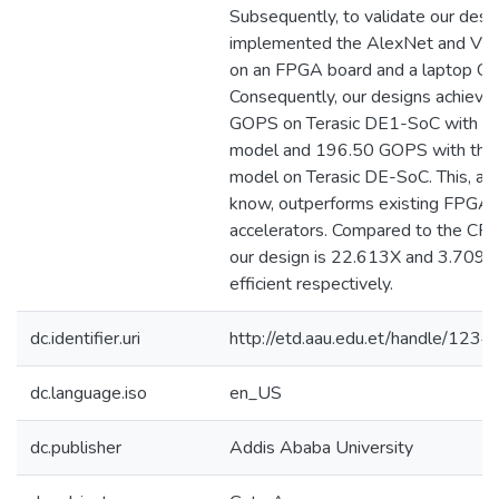
Subsequently, to validate our desi
implemented the AlexNet and V
on an FPGA board and a laptop C
Consequently, our designs achiev
GOPS on Terasic DE1-SoC with t
model and 196.50 GOPS with th
model on Terasic DE-SoC. This, as 
know, outperforms existing FPGA
accelerators. Compared to the CP
our design is 22.613X and 3.709X
efficient respectively.
dc.identifier.uri
http://etd.aau.edu.et/handle/12
dc.language.iso
en_US
dc.publisher
Addis Ababa University