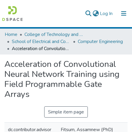
(current)
Log In
Colleges, Institutes & Collections
Home
College of Technology and Built Environment
School of Electrical and Computer Engineering
Computer Engineering
Browse AAU-ETD
Acceleration of Convolutional Neural Network Training using Field Programmable Gate Arrays
Statistics
Acceleration of Convolutional
Neural Network Training using
Field Programmable Gate
Arrays
Simple item page
dc.contributor.advisor
Fitsum, Assamnew (PhD)