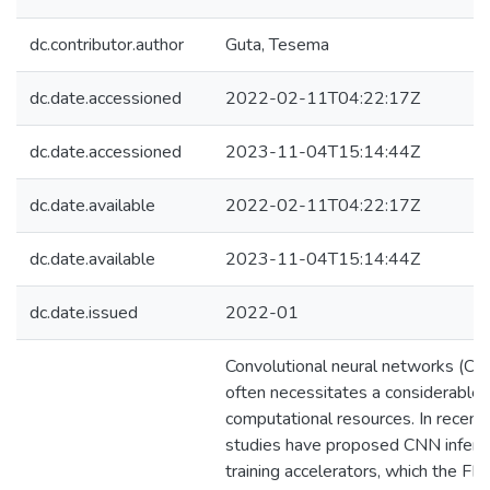
dc.contributor.author
Guta, Tesema
dc.date.accessioned
2022-02-11T04:22:17Z
dc.date.accessioned
2023-11-04T15:14:44Z
dc.date.available
2022-02-11T04:22:17Z
dc.date.available
2023-11-04T15:14:44Z
dc.date.issued
2022-01
Convolutional neural networks (CNN
often necessitates a considerable
computational resources. In recent 
studies have proposed CNN infere
training accelerators, which the F