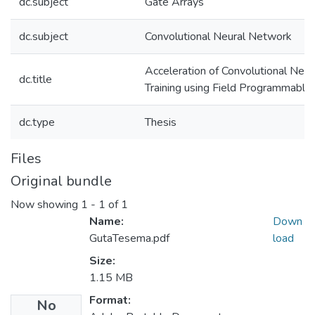
dc.subject
Gate Arrays
dc.subject
Convolutional Neural Network
Acceleration of Convolutional Neu
dc.title
Training using Field Programmable
dc.type
Thesis
Files
Original bundle
Now showing
1 - 1 of 1
Name:
Down
GutaTesema.pdf
load
Size:
1.15 MB
Format:
No