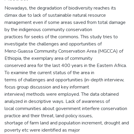
Nowadays, the degradation of biodiversity reaches its
climax due to lack of sustainable natural resource
management even if some areas saved from total damage
by the indigenous community conservation
practices for seeks of the commons. This study tries to
investigate the challenges and opportunities of
Menz-Guassa Community Conservation Area (MGCCA) of
Ethiopia, the exemplary area of community
conserved area for the last 400 years in the Eastern Africa.
To examine the current status of the area in
terms of challenges and opportunities (in-depth interview,
focus group discussion and key informant
interview) methods were employed. The data obtained
analyzed in descriptive ways. Lack of awareness of
local communities about government interfere conservation
practice and their threat, land policy issues,
shortage of farm land and population increment, drought and
poverty etc were identified as major