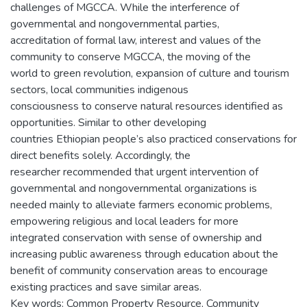
challenges of MGCCA. While the interference of
governmental and nongovernmental parties,
accreditation of formal law, interest and values of the
community to conserve MGCCA, the moving of the
world to green revolution, expansion of culture and tourism
sectors, local communities indigenous
consciousness to conserve natural resources identified as
opportunities. Similar to other developing
countries Ethiopian people’s also practiced conservations for
direct benefits solely. Accordingly, the
researcher recommended that urgent intervention of
governmental and nongovernmental organizations is
needed mainly to alleviate farmers economic problems,
empowering religious and local leaders for more
integrated conservation with sense of ownership and
increasing public awareness through education about the
benefit of community conservation areas to encourage
existing practices and save similar areas.
Key words: Common Property Resource, Community