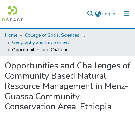
(current)
Log In
Colleges, Institutes & Collections
Home
College of Social Sciences, Art and Humanities
Geography and Environmental Studies
Browse AAU-ETD
Opportunities and Challenges of Community Based Natural Resource Management in Menz-Guassa Community Conservation Area, Ethiopia
Statistics
Opportunities and Challenges of
Community Based Natural
Resource Management in Menz-
Guassa Community
Conservation Area, Ethiopia