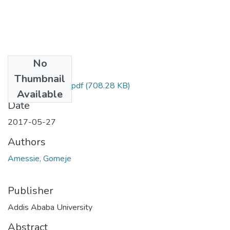
No
Files
Thumbnail
Gomeje Amessie.pdf
(708.28 KB)
Available
Date
2017-05-27
Authors
Amessie, Gomeje
Publisher
Addis Ababa University
Abstract