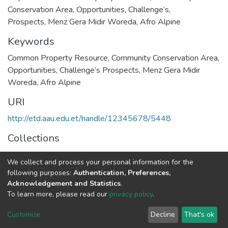
Conservation Area, Opportunities, Challenge’s,
Prospects, Menz Gera Midir Woreda, Afro Alpine
Keywords
Common Property Resource
,
Community Conservation Area
,
Opportunities
,
Challenge’s Prospects
,
Menz Gera Midir
Woreda
,
Afro Alpine
URI
http://etd.aau.edu.et/handle/12345678/5448
Collections
Geography and Environmental Studies
We collect and process your personal information for the
following purposes:
Authentication, Preferences,
Full item page
Acknowledgement and Statistics
.
To learn more, please read our
privacy policy
.
Home |
Privacy policy |
End User Agreement |
Send Feedback |
Customize
Decline
That's ok
Library Website
Addis Ababa University © 2023