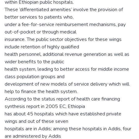
within Ethiopian public hospitals.
These ‘differentiated amenities’ involve the provision of
better services to patients who,
under a fee-for-service reimbursement mechanisms, pay
out-of-pocket or through medical
insurance. The public sector objectives for these wings
include retention of highly qualified
health personnel, additional revenue generation as well as
wider benefits to the public
health system, leading to better access for middle income
class population groups and
development of new models of service delivery which will
help to finance the health system.
According to the status report of health care financing
synthesis report in 2005 EC, Ethiopia
has about 45 hospitals which have established private
wings and out of these seven
hospitals are in Addis; among these hospitals in Addis, four
are administered by Addis