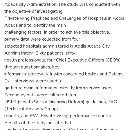
Ababa city Administration. The study was conducted with
the objective of investigating
Private wing Practices and Challenges of Hospitals in Addis
Ababa and to identify the main
challenging factors. In order to achieve this objective,
primary data were collected from four
selected hospitals administered in Addis Ababa City
Administration. Sixty patients, sixty
health professionals, four Chief Executive Officers (CEO's)
through questionnaires, key
informant interview (KII) with concerned bodies and Patient
Exit Interviews were used to
gather relevant information directly from service users.
Secondary data were collected from
HSFR (Health Sector Financing Reform) guidelines, TAG
(Technical Advisory Group)
reports, and PW (Private Wing) performance reports.
Results of the study indicate that
conflict of interest, Existence of Contextual differences in