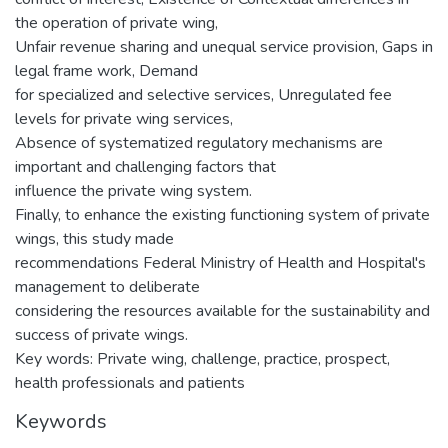
the operation of private wing,
Unfair revenue sharing and unequal service provision, Gaps in
legal frame work, Demand
for specialized and selective services, Unregulated fee
levels for private wing services,
Absence of systematized regulatory mechanisms are
important and challenging factors that
influence the private wing system.
Finally, to enhance the existing functioning system of private
wings, this study made
recommendations Federal Ministry of Health and Hospital's
management to deliberate
considering the resources available for the sustainability and
success of private wings.
Key words: Private wing, challenge, practice, prospect,
health professionals and patients
Keywords