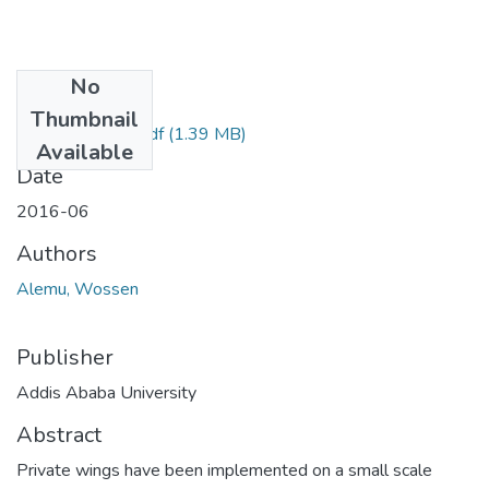
No
Files
Thumbnail
Wossen Alemu.pdf
(1.39 MB)
Available
Date
2016-06
Authors
Alemu, Wossen
Publisher
Addis Ababa University
Abstract
Private wings have been implemented on a small scale