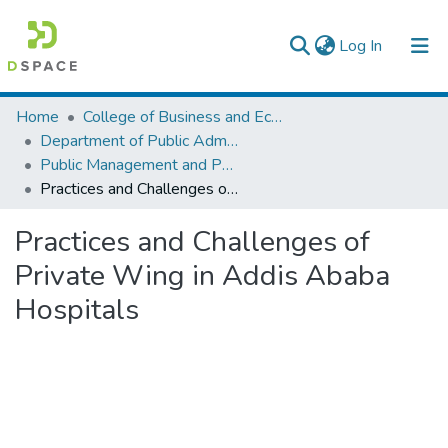
(current)
Log In
Colleges, Institutes & Collections
Home
College of Business and Economics
Department of Public Administration
Browse AAU-ETD
Public Management and Policy
Practices and Challenges of Private Wing in Addis Ababa Hospitals
Statistics
Practices and Challenges of
Private Wing in Addis Ababa
Hospitals