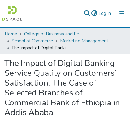
(current)
Log In
Colleges, Institutes & Collections
Home
College of Business and Economics
School of Commerce
Marketing Management
Browse AAU-ETD
The Impact of Digital Banking Service Quality on Customers’ Satisfaction: The Case of Selected Branches of Commercial Bank of Ethiopia in Addis Ababa
Statistics
The Impact of Digital Banking
Service Quality on Customers’
Satisfaction: The Case of
Selected Branches of
Commercial Bank of Ethiopia in
Addis Ababa