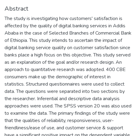
Abstract
The study is investigating how customers' satisfaction is
affected by the quality of digital banking services in Addis
Ababa in the case of Selected Branches of Commercial Bank
of Ethiopia. This study intends to ascertain the impact of
digital banking service quality on customer satisfaction since
banks place a high focus on this objective. This study served
as an explanation of the goal and/or research design. An
approach to quantitative research was adopted. 400 CBE
consumers make up the demographic of interest in
statistics. Structured questionnaires were used to collect
data. The questions were separated into two sections by
the researcher. Inferential and descriptive data analysis
approaches were used. The SPSS version 20 was also used
to examine the data. The primary findings of the study were
that the qualities of reliability, responsiveness, user-
friendliness/ease of use, and customer service & support
have a significant positive impact on the dependent variable