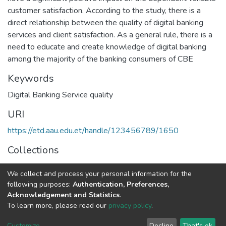
customer satisfaction. According to the study, there is a
direct relationship between the quality of digital banking
services and client satisfaction. As a general rule, there is a
need to educate and create knowledge of digital banking
among the majority of the banking consumers of CBE
Keywords
Digital Banking Service quality
URI
https://etd.aau.edu.et/handle/123456789/1650
Collections
Marketing Management
We collect and process your personal information for the
following purposes:
Authentication, Preferences,
Full item page
Acknowledgement and Statistics
.
To learn more, please read our
privacy policy
.
Home |
Privacy policy |
End User Agreement |
Send Feedback |
Customize
Decline
That's ok