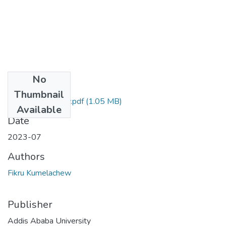
No
Files
Thumbnail
Fikru Kumelachew.pdf
(1.05 MB)
Available
Date
2023-07
Authors
Fikru Kumelachew
Publisher
Addis Ababa University