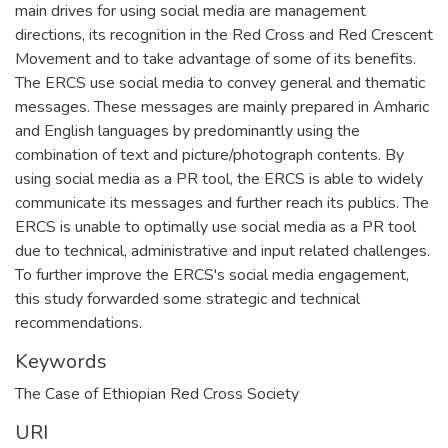
main drives for using social media are management
directions, its recognition in the Red Cross and Red Crescent
Movement and to take advantage of some of its benefits.
The ERCS use social media to convey general and thematic
messages. These messages are mainly prepared in Amharic
and English languages by predominantly using the
combination of text and picture/photograph contents. By
using social media as a PR tool, the ERCS is able to widely
communicate its messages and further reach its publics. The
ERCS is unable to optimally use social media as a PR tool
due to technical, administrative and input related challenges.
To further improve the ERCS's social media engagement,
this study forwarded some strategic and technical
recommendations.
Keywords
The Case of Ethiopian Red Cross Society
URI