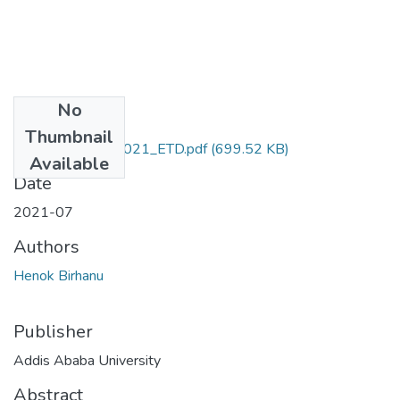
No
Files
Thumbnail
Henok_Birhanu_2021_ETD.pdf
(699.52 KB)
Available
Date
2021-07
Authors
Henok Birhanu
Publisher
Addis Ababa University
Abstract