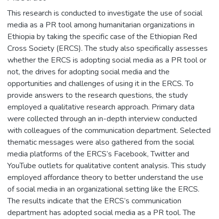
This research is conducted to investigate the use of social
media as a PR tool among humanitarian organizations in
Ethiopia by taking the specific case of the Ethiopian Red
Cross Society (ERCS). The study also specifically assesses
whether the ERCS is adopting social media as a PR tool or
not, the drives for adopting social media and the
opportunities and challenges of using it in the ERCS. To
provide answers to the research questions, the study
employed a qualitative research approach. Primary data
were collected through an in-depth interview conducted
with colleagues of the communication department. Selected
thematic messages were also gathered from the social
media platforms of the ERCS’s Facebook, Twitter and
YouTube outlets for qualitative content analysis. This study
employed affordance theory to better understand the use
of social media in an organizational setting like the ERCS.
The results indicate that the ERCS’s communication
department has adopted social media as a PR tool. The