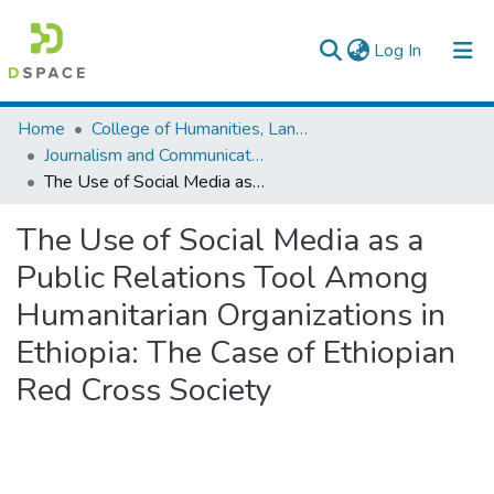
(current)
Log In
Colleges, Institutes & Collections
Home
College of Humanities, Language Studies, Journalism & Communication
Journalism and Communication
Browse AAU-ETD
The Use of Social Media as a Public Relations Tool Among Humanitarian Organizations in Ethiopia: The Case of Ethiopian Red Cross Society
Statistics
The Use of Social Media as a
Public Relations Tool Among
Humanitarian Organizations in
Ethiopia: The Case of Ethiopian
Red Cross Society