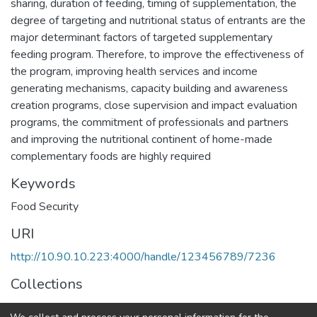
sharing, duration of feeding, timing of supplementation, the
degree of targeting and nutritional status of entrants are the
major determinant factors of targeted supplementary
feeding program. Therefore, to improve the effectiveness of
the program, improving health services and income
generating mechanisms, capacity building and awareness
creation programs, close supervision and impact evaluation
programs, the commitment of professionals and partners
and improving the nutritional continent of home-made
complementary foods are highly required
Keywords
Food Security
URI
http://10.90.10.223:4000/handle/123456789/7236
Collections
Food and Nutritional Sciences