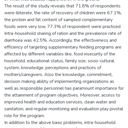
The result of the study reveals that 71.8% of respondents
were illiterate, the rate of recovery of children were 67.1%,
the protein and fat content of sampled complementary
foods were very low, 77.3% of respondent were practiced
Intra-household sharing of ration and the prevalence rate of
diarrhoea was 42.5%. Accordingly, the effectiveness and
efficiency of targeting supplementary feeding programs are
affected by different variables like, food insecurity of the
household, educational status, family size, socio-cultural
system, knowledge, perceptions and practices of
mothers/caregivers. Also the knowledge, commitment,
decision making ability of implementing organizations as
well as responsible personnel has paramount importance for
the attainment of program objectives. Moreover, access to
improved health and education services, clean water and
sanitation, and regular monitoring and evaluation play pivotal
role for the program.
In addition to the above basic problems, intra-household