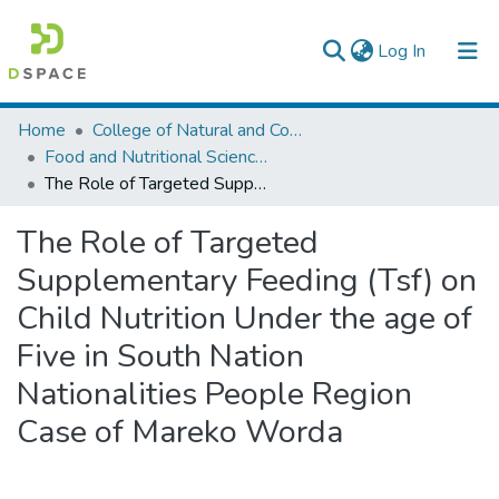
(current)
Log In
Colleges, Institutes & Collections
Home
College of Natural and Computational Sciences
Food and Nutritional Sciences
Browse AAU-ETD
The Role of Targeted Supplementary Feeding (Tsf) on Child Nutrition Under the age of Five in South Nation Nationalities People Region Case of Mareko Worda
Statistics
The Role of Targeted
Supplementary Feeding (Tsf) on
Child Nutrition Under the age of
Five in South Nation
Nationalities People Region
Case of Mareko Worda