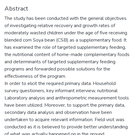
Abstract
The study has been conducted with the general objectives
of investigating relative recovery and growth rates of
moderately wasted children under the age of five receiving
blended corn Soya bean (CSB) as a supplementary food. It
has examined the role of targeted supplementary feeding,
the nutritional content of home-made complementary foods
and determinants of targeted supplementary feeding
programs and forwarded possible solutions for the
effectiveness of the program.
In order to elicit the required primary data: Household
survey questioners, key informant interview, nutritional
Laboratory analysis and anthropometric measurement tools
have been utilized. Moreover, to support the primary data,
secondary data analysis and observation have been
undertaken to acquire relevant information. Field visit was
conducted as it is believed to provide better understanding
of what was actually happened on in the ground.