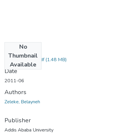
No
Files
Thumbnail
Belayneh Zelke.pdf
(1.48 MB)
Available
Date
2011-06
Authors
Zeleke, Belayneh
Publisher
Addis Ababa University