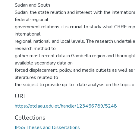
Sudan and South
Sudan, the state relation and interest with the internatio
federal-regional
government relations, it is crucial to study what CRRF impl
international,
regional, national, and local levels. The research undertake
research method to
gather most recent data in Gambella region and thorough
available secondary data on
forced displacement, policy, and media outlets as well as
literatures related to
the subject to provide up-to- date analysis on the topic o
URI
https://etd.aau.edu.et/handle/123456789/5248
Collections
IPSS Theses and Dissertations