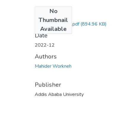
No
Files
Thumbnail
Mahider Workneh.pdf
(894.96 KB)
Available
Date
2022-12
Authors
Mahider Workneh
Publisher
Addis Ababa University