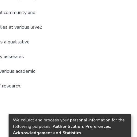
nal community and
ies at various level;
s a qualitative
ly assesses
 various academic
f research.
We collect and process your personal information for the
following purposes:
Authentication, Preferences,
Acknowledgement and Statistics
.