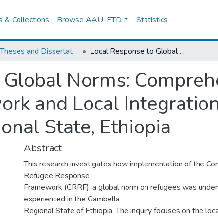
es & Collections
Browse AAU-ETD
Statistics
IPSS Theses and Dissertations
Local Response to Global Norms: Comprehensive Refugee Response Framework and Local Integration of Refugees in the Gambella Regional State, Ethiopia
o Global Norms: Compreh
k and Local Integration
onal State, Ethiopia
Abstract
This research investigates how implementation of the C
Refugee Response
Framework (CRRF), a global norm on refugees was unde
experienced in the Gambella
Regional State of Ethiopia. The inquiry focuses on the loc