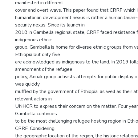
manifested in different
cover and overt ways. This paper found that CRRF which i
humanitarian development nexus is rather a humanitaria
security nexus. Since its launch in
2018 in Gambella regional state, CRRF faced resistance
indigenous ethnic
group. Gambella is home for diverse ethnic groups from va
Ethiopia but only five
are acknowledged as indigenous to the land. In 2019 foll
amendment of the refugee
policy, Anuak group activists attempts for public display 
was quickly
muffled by the government of Ethiopia, as well as their 
relevant actors in
UNHCR to express their concern on the matter. Four year
Gambella continues
to be the most challenging refugee hosting region in Ethi
CRRF. Considering
the geographic location of the region, the historic relation