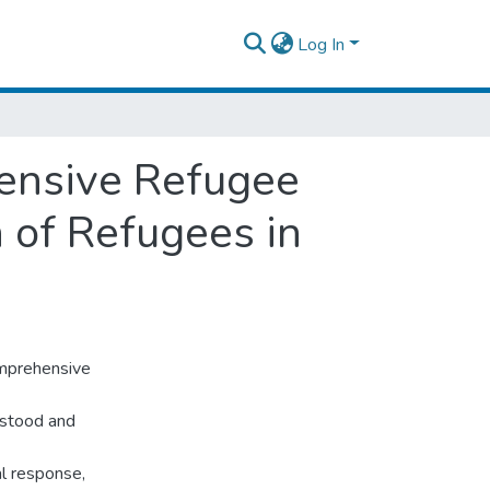
Log In
ensive Refugee
 of Refugees in
omprehensive
rstood and
al response,