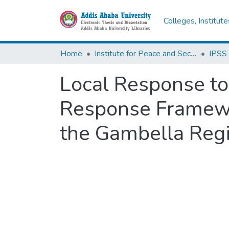
Colleges, Institut
Home
Institute for Peace and Security Studies
Local Response t
Response Framewor
the Gambella Regi