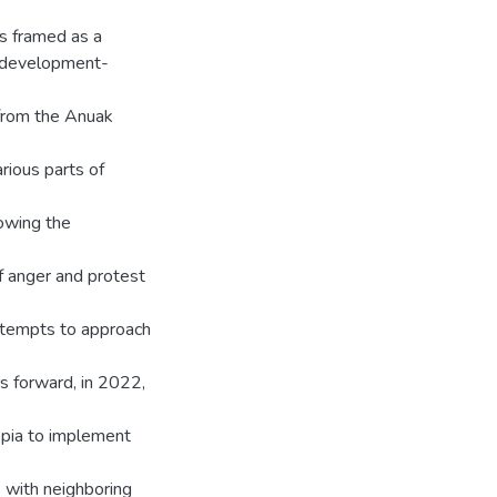
s framed as a
n-development-
 from the Anuak
rious parts of
owing the
of anger and protest
attempts to approach
s forward, in 2022,
opia to implement
s with neighboring