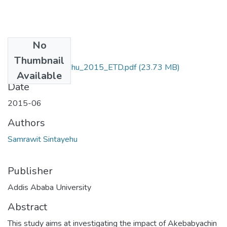
No
Files
Thumbnail
Samrawit_Sintayehu_2015_ETD.pdf
(23.73 MB)
Available
Date
2015-06
Authors
Samrawit Sintayehu
Publisher
Addis Ababa University
Abstract
This study aims at investigating the impact of Akebabyachin