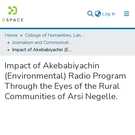
(current)
Log In
Colleges, Institutes & Collections
Home
College of Humanities, Language Studies, Journalism & Communication
Journalism and Communication
Browse AAU-ETD
Impact of Akebabiyachin (Environmental) Radio Program Through the Eyes of the Rural Communities of Arsi Negelle.
Statistics
Impact of Akebabiyachin
(Environmental) Radio Program
Through the Eyes of the Rural
Communities of Arsi Negelle.