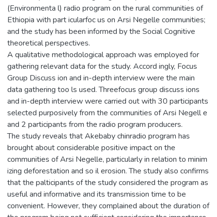
(Environmenta l) radio program on the rural communities of
Ethiopia with part icularfoc us on Arsi Negelle communities;
and the study has been informed by the Social Cognitive
theoretical perspectives.
A qualitative methodological approach was employed for
gathering relevant data for the study. Accord ingly, Focus
Group Discuss ion and in-depth interview were the main
data gathering too ls used. Threefocus group discuss ions
and in-depth interview were carried out with 30 participants
selected purposively from the communities of Arsi Negell e
and 2 participants from the radio program producers.
The study reveals that Akebaby chinradio program has
brought about considerable positive impact on the
communities of Arsi Negelle, particularly in relation to minim
izing deforestation and so il erosion. The study also confirms
that the palticipants of the study considered the program as
useful and informative and its transmission time to be
convenient. However, they complained about the duration of