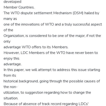
developed
Member Countries.
The WTO dispute settlement Mechanism (DSM) hailed by
many as
one of the innovations of WTO and a truly successful aspect
of the
Organization, is considered to be one of the major, if not the
only
advantage WTO offers to its Members.
However, LDC Members of the WTO have never been to
enjoy this
advantage.
In this paper, we will attempt to address this issue starting
from its
historical background, going through the possible causes of
the non-
utilization, to suggestion regarding how to change the
situation.
Because of absence of track record regarding LDCs'