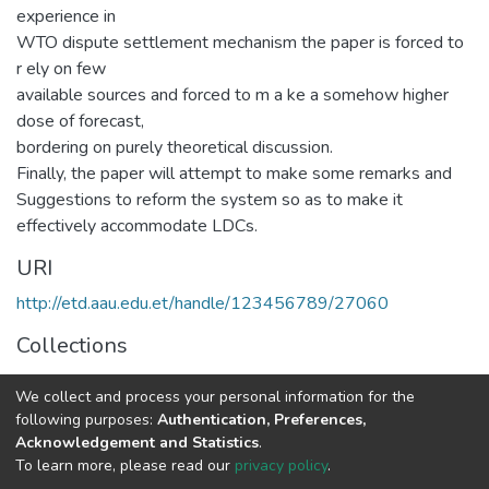
experience in
WTO dispute settlement mechanism the paper is forced to
r ely on few
available sources and forced to m a ke a somehow higher
dose of forecast,
bordering on purely theoretical discussion.
Finally, the paper will attempt to make some remarks and
Suggestions to reform the system so as to make it
effectively accommodate LDCs.
URI
http://etd.aau.edu.et/handle/123456789/27060
Collections
Law
We collect and process your personal information for the
following purposes:
Authentication, Preferences,
Full item page
Acknowledgement and Statistics
.
To learn more, please read our
privacy policy
.
Home |
Privacy policy |
End User Agreement |
Send Feedback |