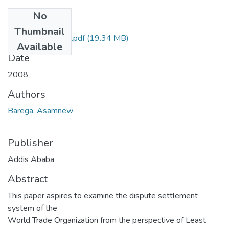
No
Files
Thumbnail
Asamnew Barega.pdf
(19.34 MB)
Available
Date
2008
Authors
Barega, Asamnew
Publisher
Addis Ababa
Abstract
This paper aspires to examine the dispute settlement
system of the
World Trade Organization from the perspective of Least