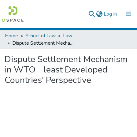
(current)
Log In
Colleges, Institutes & Collections
Home
School of Law
Law
Dispute Settlement Mechanism in WTO - least Developed Countries' Perspective
Browse AAU-ETD
Dispute Settlement Mechanism
Statistics
in WTO - least Developed
Countries' Perspective