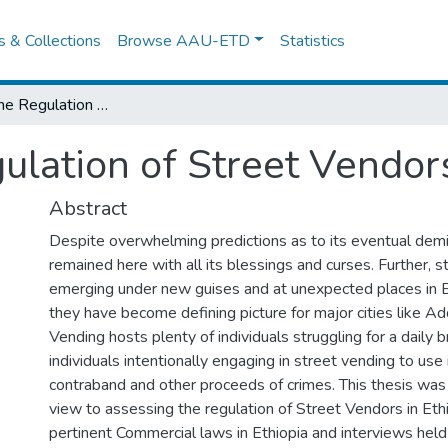
es & Collections
Browse AAU-ETD
Statistics
Assessing the Regulation of Street Vendors in Ethiopia
lation of Street Vendors
Abstract
Despite overwhelming predictions as to its eventual demi
remained here with all its blessings and curses. Further, 
emerging under new guises and at unexpected places in Et
they have become defining picture for major cities like A
Vending hosts plenty of individuals struggling for a daily 
individuals intentionally engaging in street vending to use 
contraband and other proceeds of crimes. This thesis was
view to assessing the regulation of Street Vendors in Eth
pertinent Commercial laws in Ethiopia and interviews held