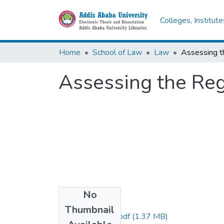
Colleges, Institut
Home
School of Law
Law
Assessing the Regu
No
Files
Thumbnail
Mersha Beyensa.pdf
(1.37 MB)