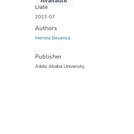
Available
Date
2023-07
Authors
Mersha Beyensa
Publisher
Addis Ababa University