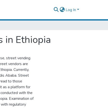
Log In
 in Ethiopia
se, street vending
street vendors are
hiopia. Currently,
ddis Ababa. Street
bread to those
it as a platform for
 conducted with the
iopia. Examination of
 with regulatory