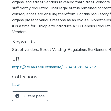
organs, and street vendors revealed that Street Vendors
sufficiently regulated. Their legal status remained conten
consequences are ensuing therefrom. For this regulatory fa
organs present various reasons as an excuse. Nonetheless
it is a time for Ethiopia to introduce a Sui Generis Regulat
Vendors.
Keywords
Street vendors
,
Street Vending
,
Regulation
,
Sui Generis R
URI
https://etd.aau.edu.et/handle/123456789/4632
Collections
Law
Full item page