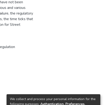
 have not been
tious and various
ilure, the regulatory
, the time ticks that
ion for Street
egulation
We collect and process your personal information for the
following purposes:
Authentication, Preferences,