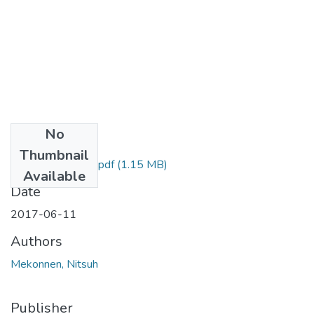
No
Files
Thumbnail
Nitsuh Mekonnen.pdf
(1.15 MB)
Available
Date
2017-06-11
Authors
Mekonnen, Nitsuh
Publisher