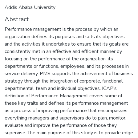
Addis Ababa University
Abstract
Performance management is the process by which an
organization defines its purposes and sets its objectives
and the activities it undertakes to ensure that its goals are
consistently met in an effective and efficient manner by
focusing on the performance of the organization, its
departments or functions, employees, and its processes in
service delivery. PMS supports the achievement of business
strategy through the integration of corporate, functional,
departmental, team and individual objectives. ICAP’s
definition of Performance Management covers some of
these key traits and defines its performance management
as a process of improving performance that encompasses
everything managers and supervisors do to plan, monitor,
evaluate and improve the performance of those they
supervise. The main purpose of this study is to provide edge