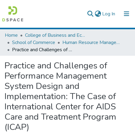
(current)
Log In
Colleges, Institutes & Collections
Home
College of Business and Economics
School of Commerce
Human Resource Management
Browse AAU-ETD
Practice and Challenges of Performance Management System Design and Implementation: The Case of International Center for AIDS Care and Treatment Program (ICAP)
Statistics
Practice and Challenges of
Performance Management
System Design and
Implementation: The Case of
International Center for AIDS
Care and Treatment Program
(ICAP)