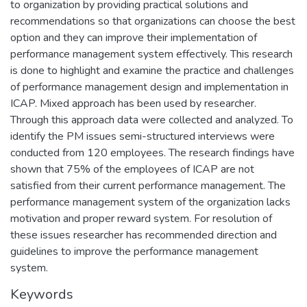
to organization by providing practical solutions and
recommendations so that organizations can choose the best
option and they can improve their implementation of
performance management system effectively. This research
is done to highlight and examine the practice and challenges
of performance management design and implementation in
ICAP. Mixed approach has been used by researcher.
Through this approach data were collected and analyzed. To
identify the PM issues semi-structured interviews were
conducted from 120 employees. The research findings have
shown that 75% of the employees of ICAP are not
satisfied from their current performance management. The
performance management system of the organization lacks
motivation and proper reward system. For resolution of
these issues researcher has recommended direction and
guidelines to improve the performance management
system.
Keywords