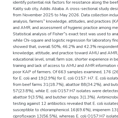
identify potential risk factors for resistance along the bee
Kality sub city, Addis Ababa. A cross-sectional study d
from November 2025 to May 2026. Data collection inclu
analysis, farmers‟ knowledge, attitudes, and practices 
and AMR, and assessment of hygienic practice among mea
Statistical analysis of Fisher‟s exact test was used to a
while Chi-square and logistic regression for laboratory fin
showed that, overall 50%, 46.2% and 42.3% respondent
knowledge, attitude, and practice toward AMU and AMR,
educational level, small farm size, shorter experience in be
training and lack of access to AMU and AMR information w
poor KAP of farmers. Of 663 samples examined, 176 (26
for E. coli and 19(2.9%) for E. coli O157: H7. E. coli isol
from beef farms 31(18.7%), abattoir 88(34.2%), and but
57(23.8%), while E. coli O157:H7 isolates were detected
abattoir 9(3.5%), and butcher shops 3(1.3%). Antimicrobia
testing against 12 antibiotics revealed that E. coli isola
susceptible to chloramphenicol 16(69.6%), imipenem 13
ciprofloxacin 13(56.5%), whereas E. coli O157:H7 isola