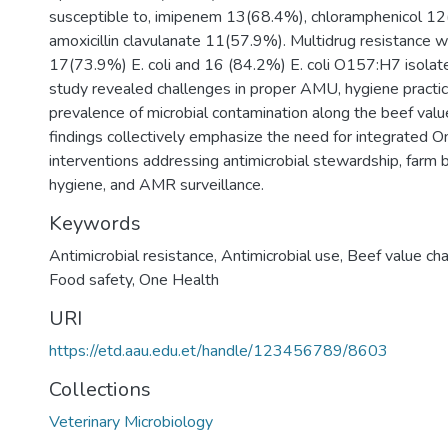
susceptible to, imipenem 13(68.4%), chloramphenicol 1
amoxicillin clavulanate 11(57.9%). Multidrug resistance 
17(73.9%) E. coli and 16 (84.2%) E. coli O157:H7 isolates
study revealed challenges in proper AMU, hygiene practic
prevalence of microbial contamination along the beef valu
findings collectively emphasize the need for integrated 
interventions addressing antimicrobial stewardship, farm b
hygiene, and AMR surveillance.
Keywords
Antimicrobial resistance
,
Antimicrobial use
,
Beef value cha
Food safety
,
One Health
URI
https://etd.aau.edu.et/handle/123456789/8603
Collections
Veterinary Microbiology