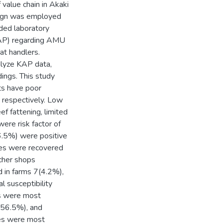
f value chain in Akaki
esign was employed
ded laboratory
(KAP) regarding AMU
t handlers.
nalyze KAP data,
dings. This study
s have poor
 respectively. Low
ef fattening, limited
ere risk factor of
.5%) were positive
ates were recovered
cher shops
 in farms 7(4.2%),
l susceptibility
tes were most
(56.5%), and
tes were most