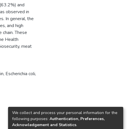
2(63.2%) and
was observed in
. In general, the
es, and high
e chain. These
One Health
iosecurity, meat
in
,
Escherichia coli
,
We collect and process your personal information for the
following purposes:
Authentication, Preferences,
Acknowledgement and Statistics
.