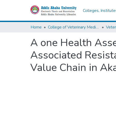
Colleges, Institut
Home
College of Veterinary Medicine and Agriculture
Veter
A one Health Asse
Associated Resista
Value Chain in Aka