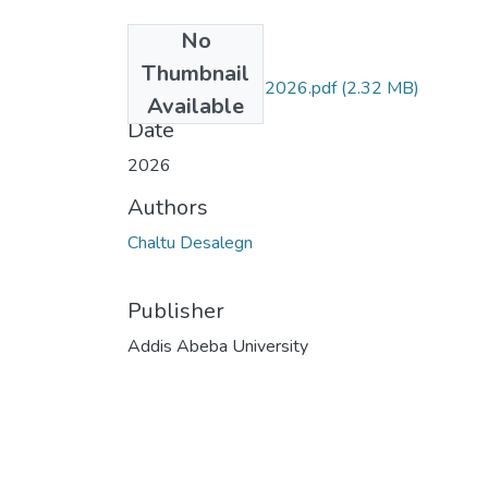
No
Files
Thumbnail
Chaltu MscThesis 2026.pdf
(2.32 MB)
Available
Date
2026
Authors
Chaltu Desalegn
Publisher
Addis Abeba University