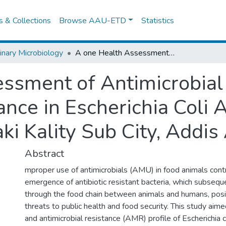
es & Collections
Browse AAU-ETD
Statistics
inary Microbiology
A one Health Assessment of Antimicrobial Use and Associated Resistance in Escherichia Coli Along the Beef Value Chain in Akaki Kality Sub City, Addis Ababa, Ethiopia
ssment of Antimicrobial
nce in Escherichia Coli 
ki Kality Sub City, Addis
Abstract
mproper use of antimicrobials (AMU) in food animals cont
emergence of antibiotic resistant bacteria, which subsequ
through the food chain between animals and humans, posin
threats to public health and food security. This study a
and antimicrobial resistance (AMR) profile of Escherichia co