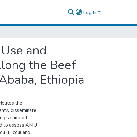
Log In
 Use and
Along the Beef
 Ababa, Ethiopia
ributes the
ently disseminate
g significant
imed to assess AMU
li (E. coli) and